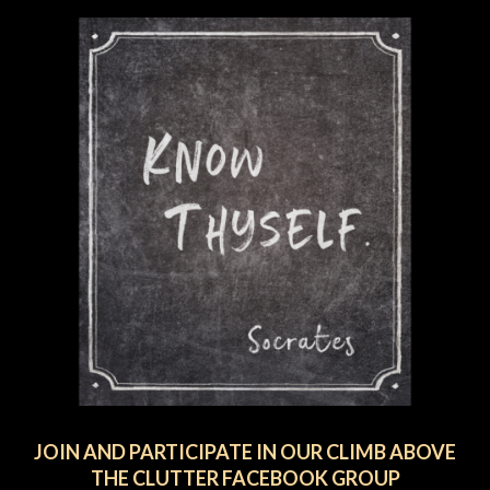
JOIN AND PARTICIPATE IN OUR CLIMB ABOVE
THE CLUTTER FACEBOOK GROUP