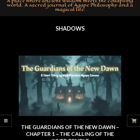
A place where ancient wisdom meets the collapsing
world. A sacred journal of Agape Philosophy and a
magical life.
Primary
Navigation
SHADOWS
Menu
THE GUARDIANS OF THE NEW DAWN –
CHAPTER 1 – THE CALLING OF THE