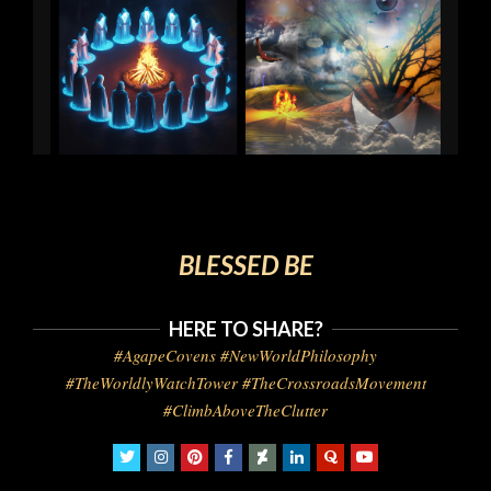
BLESSED BE
HERE TO SHARE?
#AgapeCovens #NewWorldPhilosophy
#TheWorldlyWatchTower #TheCrossroadsMovement
#ClimbAboveTheClutter