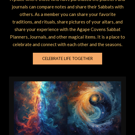
journals can compare notes and share their Sabbats with
others. As a member you can share your favorite
traditions, and rituals, share pictures of your altars, and
share your experience with the Agape Covens Sabbat
Planners, Journals, and other magical items. It is a place to
celebrate and connect with each other and the seasons.
CELEBRATE LIFE TOGETHER