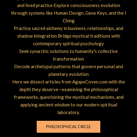
and lived practice Explore consciousness evolution
through systems like Human Design, Gene Keys, and the I
Ching
Practice sacred alchemy in business, relationships, and
shadow integration Bridge mystical traditions with
contemporary spiritual psychology
Seek synarchic solutions to humanity's collective
transformation
Decode archetypal patterns that govern personal and
planetary evolution
Here we dissect articles from AgapeCoven.com with the
depth they deserve—examining the philosophical
frameworks, questioning the mystical mechanisms, and
applying ancient wisdom to our modern spiritual
laboratory.
PHILOSOPHICAL CIRCLE