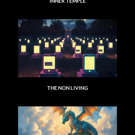
INNER TEMPLE
2025-
08-
12
THE NON LIVING
2025-
06-
23