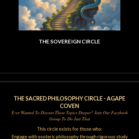
THE SOVEREIGN CIRCLE
2025-
06-
06
THE SACRED PHILOSOPHY CIRCLE - AGAPE
COVEN
Ever Wanted To Discuss These Topics Deeper? Join Our Facebook
Group To Do Just That
This circle exists for those who:
Engage with esoteric philosophy through rigorous study