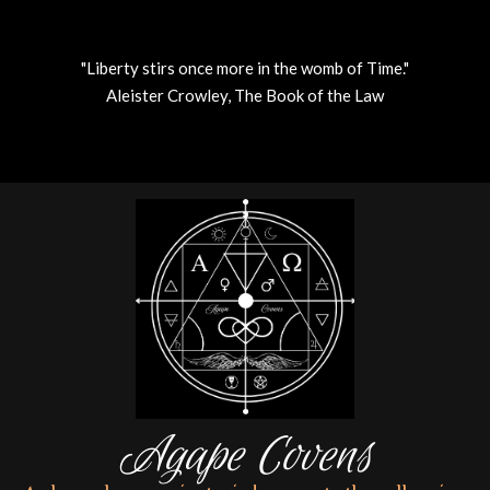
"Liberty stirs once more in the womb of Time."
Aleister Crowley, The Book of the Law
Skip
to
content
Agape Covens