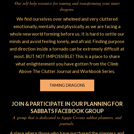
Our self-help resource for taming and transforming your inner
dragons.
We find ourselves over whelmed and very cluttered
emotionally, mentally and physically as we are facing a
whole new world forming before us. It is hard to settle our
minds and avoid feeling lonely, and afraid. Finding purpose
and direction inside a tornado can be extremely difficult at
most. BUT NOT IMPOSSIBLE! This is a place to share
what enlightenment you have gotten from the Climb
Above The Clutter Journal and Workbook Series.
TAMING DRAGONS
JOIN & PARTICIPATE IN OUR PLANNING FOR
SABBATS FACEBOOK GROUP
A group that is dedicated to Agape Covens sabbat planners, and
journals.
A place where those who have purchased the planners and