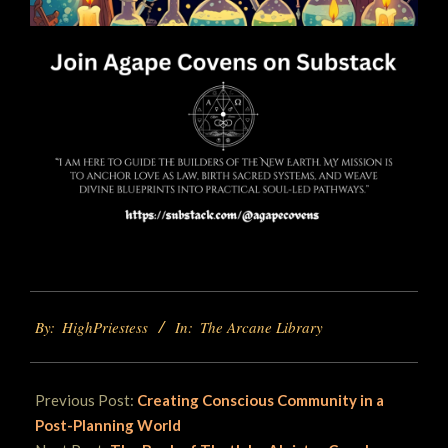
2025-
By:
HighPriestess
In:
The Arcane Library
06-
06
Previous Post:
Creating Conscious Community in a
Post-Planning World