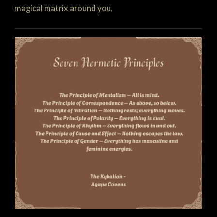
magical matrix around you.