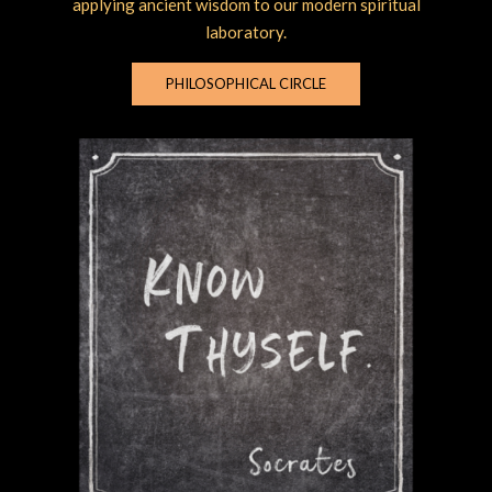
applying ancient wisdom to our modern spiritual
laboratory.
PHILOSOPHICAL CIRCLE