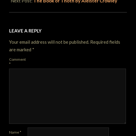
Next Post:
The Book of Thoth by Aleister Crowley
LEAVE A REPLY
Your email address will not be published.
Required fields
are marked
*
Comment
*
Name
*