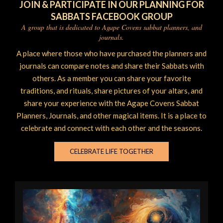
JOIN & PARTICIPATE IN OUR PLANNING FOR
SABBATS FACEBOOK GROUP
A group that is dedicated to Agape Covens sabbat planners, and
journals.
A place where those who have purchased the planners and
journals can compare notes and share their Sabbats with
others. As a member you can share your favorite
traditions, and rituals, share pictures of your altars, and
share your experience with the Agape Covens Sabbat
Planners, Journals, and other magical items. It is a place to
celebrate and connect with each other and the seasons.
CELEBRATE LIFE TOGETHER