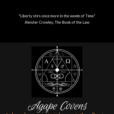
"Liberty stirs once more in the womb of Time."
Aleister Crowley, The Book of the Law
Skip
to
content
Agape Covens