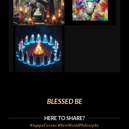
BLESSED BE
HERE TO SHARE?
#AgapeCovens #NewWorldPhilosophy