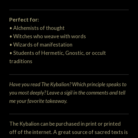
Perfect for:
• Alchemists of thought
• Witches who weave with words
• Wizards of manifestation
• Students of Hermetic, Gnostic, or occult
traditions
Have you read The Kybalion? Which principle speaks to
you most deeply? Leave a sigil in the comments and tell
me your favorite takeaway.
The Kybalion can be purchased in print or printed
off of the internet. A great source of sacred texts is