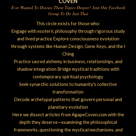
COVEN
Ever Wanted To Discuss These Topics Deeper? Join Our Facebook
Group To Do Just That
This circle exists for those who:
Engage with esoteric philosophy through rigorous study
and lived practice Explore consciousness evolution
through systems like Human Design, Gene Keys, and the I
Ching
Practice sacred alchemy in business, relationships, and
shadow integration Bridge mystical traditions with
contemporary spiritual psychology
Seek synarchic solutions to humanity's collective
transformation
Decode archetypal patterns that govern personal and
planetary evolution
Here we dissect articles from AgapeCoven.com with the
depth they deserve—examining the philosophical
frameworks, questioning the mystical mechanisms, and