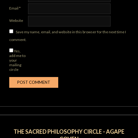
Email
*
Website
Save my name, email, and website in this browser for the next time I
comment.
Yes,
add me to
your
mailing
circle
THE SACRED PHILOSOPHY CIRCLE - AGAPE