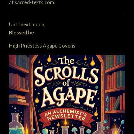
at sacred-texts.com.
Until next moon,
Blessed be
High Priestess Agape Covens