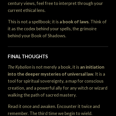
century views, feel free to interpret through your
current ethical lens.
This is not a spellbook; it is
a book of laws
. Think of
it as the codex behind your spells, the grimoire
behind your Book of Shadows.
FINAL THOUGHTS
The Kybalion
is not merely a book, it is
an initiation
into the deeper mysteries of universal law
. It is a
tool for spiritual sovereignty, a map for conscious
creation, and a powerful ally for any witch or wizard
walking the path of sacred mastery.
Read it once and awaken. Encounter it twice and
remember. The third time we begin to wield.