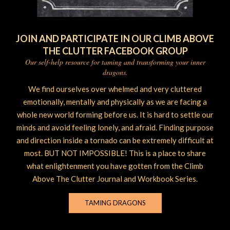
JOIN AND PARTICIPATE IN OUR CLIMB ABOVE
THE CLUTTER FACEBOOK GROUP
Our self-help resource for taming and transforming your inner
dragons.
We find ourselves over whelmed and very cluttered
emotionally, mentally and physically as we are facing a
whole new world forming before us. It is hard to settle our
minds and avoid feeling lonely, and afraid. Finding purpose
and direction inside a tornado can be extremely difficult at
most. BUT NOT IMPOSSIBLE! This is a place to share
what enlightenment you have gotten from the Climb
Above The Clutter Journal and Workbook Series.
TAMING DRAGONS