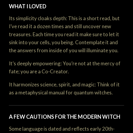
WHAT I LOVED
Its simplicity cloaks depth: This is a short read, but
I’ve read it a dozen times and still uncover new
treasures. Each time you read it make sure to let it
sink into your cells, you being. Contemplate it and
the answers from inside of you will illuminate you.
It’s deeply empowering: You’re not at the mercy of
fate; you are a Co-Creator.
It harmonizes science, spirit, and magic: Think of it
as a metaphysical manual for quantum witches.
A FEW CAUTIONS FOR THE MODERN WITCH
Some language is dated and reflects early 20th-