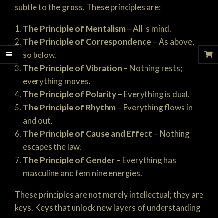
subtle to the gross. These principles are:
The Principle of Mentalism
– All is mind.
The Principle of Correspondence
– As above,
so below.
The Principle of Vibration
– Nothing rests;
everything moves.
The Principle of Polarity
– Everything is dual.
The Principle of Rhythm
– Everything flows in
and out.
The Principle of Cause and Effect
– Nothing
escapes the law.
The Principle of Gender
– Everything has
masculine and feminine energies.
These principles are not merely intellectual; they are
keys. Keys that unlock new layers of understanding