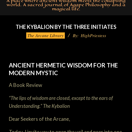
A place where ancient wisdom meets the collapsing
world. A sacred journal of Agape Philosophy and a
magical life.
Primary
Navigation
THE KYBALION BY THE THREE INITIATES
Menu
The Arcane Library
By:
HighPriestess
ANCIENT HERMETIC WISDOM FOR THE
MODERN MYSTIC
A Book Review
“The lips of wisdom are closed, except to the ears of
Understanding.”
The Kybalion
Dear Seekers of the Arcane,
Today, I invite you to open the veil and peer into one