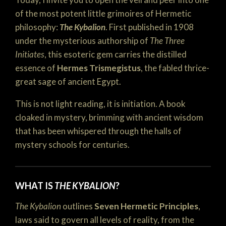
of the most potent little grimoires of Hermetic
philosophy:
The Kybalion
. First published in 1908
under the mysterious authorship of
The Three
Initiates
, this esoteric gem carries the distilled
essence of
Hermes Trismegistus
, the fabled thrice-
great sage of ancient Egypt.
This is not light reading, it is initiation. A book
cloaked in mystery, brimming with ancient wisdom
that has been whispered through the halls of
mystery schools for centuries.
WHAT IS
THE KYBALION
?
The Kybalion
outlines
Seven Hermetic Principles
,
laws said to govern all levels of reality, from the