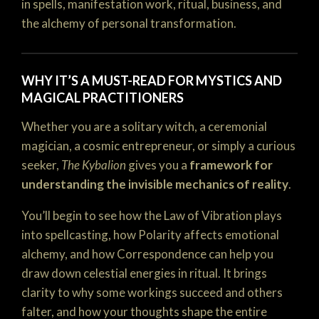
in spells, manifestation work, ritual, business, and
the alchemy of personal transformation.
WHY IT’S A MUST-READ FOR MYSTICS AND
MAGICAL PRACTITIONERS
Whether you are a solitary witch, a ceremonial
magician, a cosmic entrepreneur, or simply a curious
seeker,
The Kybalion
gives you a
framework for
understanding the invisible mechanics of reality
.
You’ll begin to see how the Law of Vibration plays
into spellcasting, how Polarity affects emotional
alchemy, and how Correspondence can help you
draw down celestial energies in ritual. It brings
clarity to why some workings succeed and others
falter, and how your thoughts shape the entire