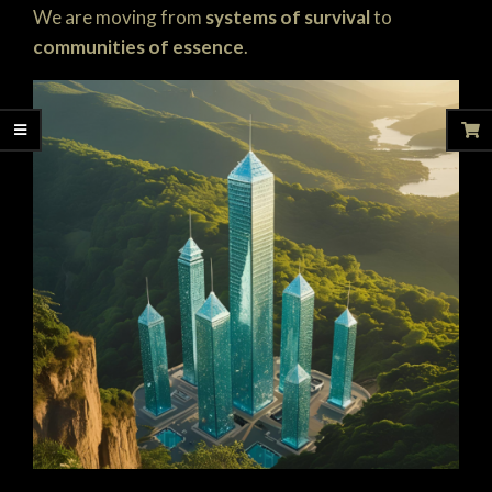
We are moving from
systems of survival
to
communities of essence
.