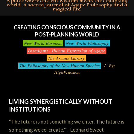
A place where ancient wisdom meets the collapsing
world. A sacred journal of Agape Philosophy and a
magical life.
Primary
Navigation
CREATING CONSCIOUS COMMUNITY IN A
Menu
POST-PLANNING WORLD
New World Business
New World Philosophy
Paradigms - Human Expression of Agape
The Arcane Library
The Philosophy of the New Human Species
By:
HighPriestess
LIVING SYNERGISTICALLY WITHOUT
INSTITUTIONS
“The future is not something we enter. The future is
something we co-create.” – Leonard Sweet