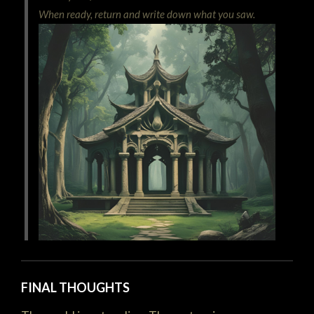
When ready, return and write down what you saw.
FINAL THOUGHTS