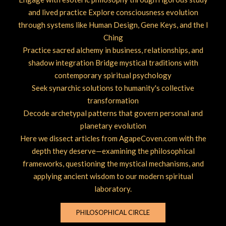
and lived practice Explore consciousness evolution
through systems like Human Design, Gene Keys, and the I
Ching
Practice sacred alchemy in business, relationships, and
shadow integration Bridge mystical traditions with
contemporary spiritual psychology
Seek synarchic solutions to humanity's collective
transformation
Decode archetypal patterns that govern personal and
planetary evolution
Here we dissect articles from AgapeCoven.com with the
depth they deserve—examining the philosophical
frameworks, questioning the mystical mechanisms, and
applying ancient wisdom to our modern spiritual
laboratory.
PHILOSOPHICAL CIRCLE