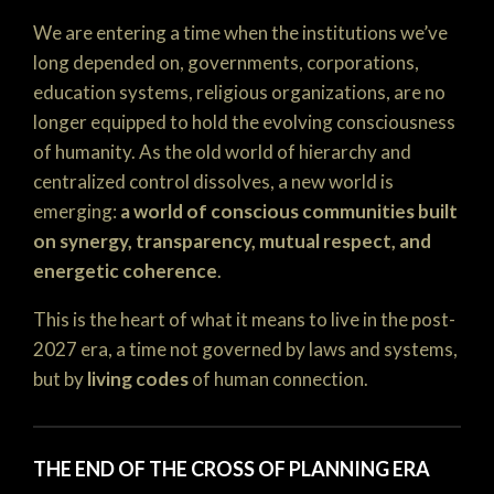
We are entering a time when the institutions we’ve
long depended on, governments, corporations,
education systems, religious organizations, are no
longer equipped to hold the evolving consciousness
of humanity. As the old world of hierarchy and
centralized control dissolves, a new world is
emerging:
a world of conscious communities built
on synergy, transparency, mutual respect, and
energetic coherence
.
This is the heart of what it means to live in the post-
2027 era, a time not governed by laws and systems,
but by
living codes
of human connection.
THE END OF THE CROSS OF PLANNING ERA