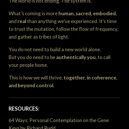
The world is not ending. The system is.
What’s coming is more
human, sacred, embodied
,
and
real
than anything we’ve experienced. It’s time
to trust the mutation, follow the flow of frequency,
and gather as tribes of light.
You do not need to build a new world alone.
But you do need to be
authentically you
, to call
your people home.
This is how we will thrive,
together, in coherence,
and beyond control
.
RESOURCES:
64 Ways: Personal Contemplation on the Gene
Keys by Richard Rudd