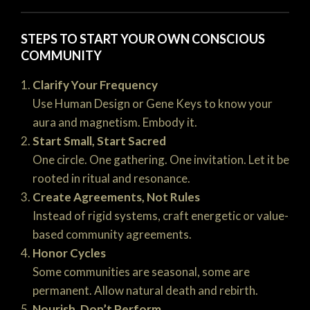
STEPS TO START YOUR OWN CONSCIOUS
COMMUNITY
Clarify Your Frequency
Use Human Design or Gene Keys to know your
aura and magnetism. Embody it.
Start Small, Start Sacred
One circle. One gathering. One invitation. Let it be
rooted in ritual and resonance.
Create Agreements, Not Rules
Instead of rigid systems, craft energetic or value-
based community agreements.
Honor Cycles
Some communities are seasonal, some are
permanent. Allow natural death and rebirth.
Nourish, Don’t Perform