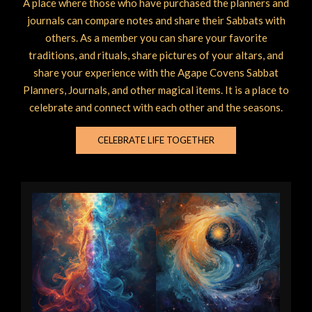
A place where those who have purchased the planners and
journals can compare notes and share their Sabbats with
others. As a member you can share your favorite
traditions, and rituals, share pictures of your altars, and
share your experience with the Agape Covens Sabbat
Planners, Journals, and other magical items. It is a place to
celebrate and connect with each other and the seasons.
CELEBRATE LIFE TOGETHER