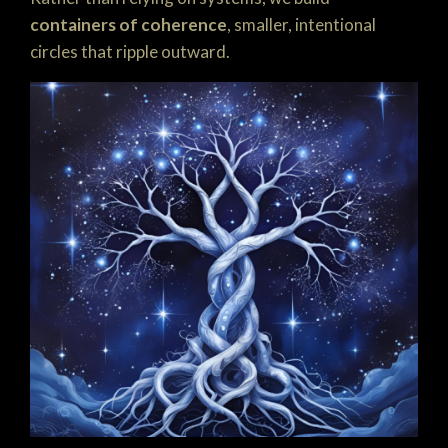
containers of coherence
, smaller, intentional
circles that ripple outward.