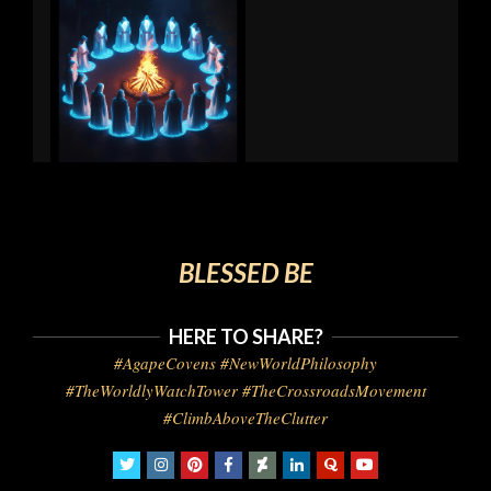
BLESSED BE
HERE TO SHARE?
#AgapeCovens #NewWorldPhilosophy
#TheWorldlyWatchTower #TheCrossroadsMovement
#ClimbAboveTheClutter