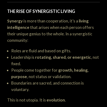
THE RISE OF SYNERGISTIC LIVING
Synergy
is more than cooperation, it’s a
living
intelligence
that arises when each person offers
their unique genius to the whole. In a synergistic
community:
Roles are fluid and based on gifts.
Leadership is
rotating, shared, or energetic
, not
fixed.
People come together for
growth, healing,
purpose
, not status or validation.
Boundaries are sacred, and connection is
voluntary.
This is not utopia. It is
evolution
.