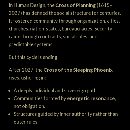
In Human Design, the
Cross of Planning
(1615–
2027) has defined the social structure for centuries.
It fostered community through organization, cities,
churches, nation-states, bureaucracies. Security
came through contracts, social roles, and
predictable systems.
But this cycle is ending.
After 2027, the
Cross of the Sleeping Phoenix
rises, ushering in:
A deeply individual and sovereign path.
Communities formed by
energetic resonance
,
not obligation.
Structures guided by inner authority rather than
outer rules.