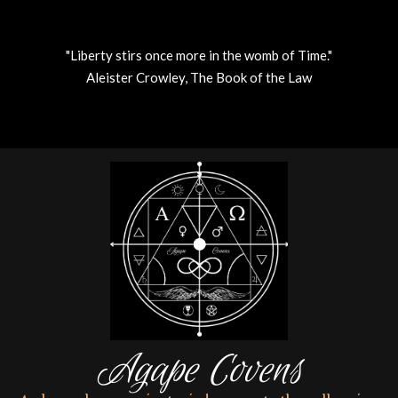
"Liberty stirs once more in the womb of Time."
Aleister Crowley, The Book of the Law
Skip
to
content
Agape Covens