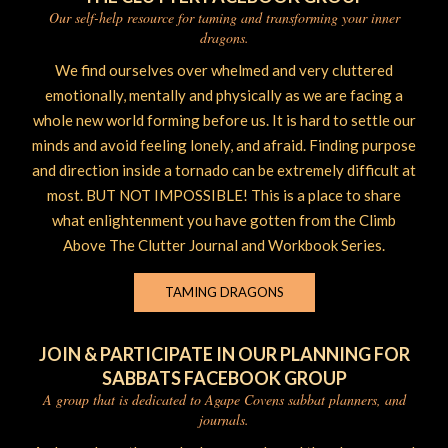
Our self-help resource for taming and transforming your inner
dragons.
We find ourselves over whelmed and very cluttered
emotionally, mentally and physically as we are facing a
whole new world forming before us. It is hard to settle our
minds and avoid feeling lonely, and afraid. Finding purpose
and direction inside a tornado can be extremely difficult at
most. BUT NOT IMPOSSIBLE! This is a place to share
what enlightenment you have gotten from the Climb
Above The Clutter Journal and Workbook Series.
TAMING DRAGONS
JOIN & PARTICIPATE IN OUR PLANNING FOR
SABBATS FACEBOOK GROUP
A group that is dedicated to Agape Covens sabbat planners, and
journals.