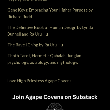
Gene Keys: Embracing Your Higher Purpose by
Richard Rudd
The Definitive Book of Human Design by Lynda
Bunnell and Ra Uru Hu
The Rave I Ching by Ra Uru Hu
Thoth Tarot, Hermetic Qabalah, Jungian
psychology, astrology, and mythology.
Love High Priestess Agape Covens