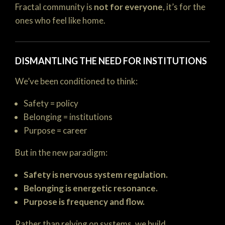
Fractal community is
not for everyone
, it’s for the
ones who feel like home.
DISMANTLING THE NEED FOR INSTITUTIONS
We’ve been conditioned to think:
Safety = policy
Belonging = institutions
Purpose = career
But in the new paradigm:
Safety is nervous system regulation.
Belonging is energetic resonance.
Purpose is frequency and flow.
Rather than relying on systems, we build