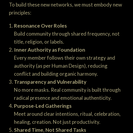
To build these new networks, we must embody new
principles:
Resonance Over Roles
Build community through shared frequency, not
title, religion, or labels.
Inner Authority as Foundation
Every member follows their own strategy and
authority (as per Human Design), reducing
conflict and building organic harmony.
Transparency and Vulnerability
No more masks. Real community is built through
radical presence and emotional authenticity.
Purpose-Led Gatherings
Meet around clear intentions, ritual, celebration,
healing, creation. Not just productivity.
Shared Time, Not Shared Tasks