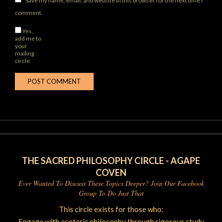
Save my name, email, and website in this browser for the next time I
comment.
Yes,
add me to
your
mailing
circle
THE SACRED PHILOSOPHY CIRCLE - AGAPE
COVEN
Ever Wanted To Discuss These Topics Deeper? Join Our Facebook
Group To Do Just That
This circle exists for those who:
Engage with esoteric philosophy through rigorous study