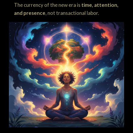
The currency of the new era is
time, attention,
and presence
, not transactional labor.