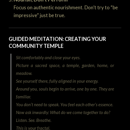
Focus on authentic nourishment. Don’t try to “be
impressive” just be true.
GUIDED MEDITATION: CREATING YOUR
COMMUNITY TEMPLE
Sit comfortably and close your eyes.
Picture a sacred space, a temple, garden, home, or
meadow.
See yourself there, fully aligned in your energy.
Around you, souls begin to arrive, one by one. They are
familiar.
You don’t need to speak. You feel each other’s essence.
Now ask inwardly:
What do we come together to do?
Listen. See. Breathe.
This is your fractal.