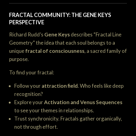
FRACTAL COMMUNITY: THE GENE KEYS
PERSPECTIVE
Richard Rudd’s
Gene Keys
describes “Fractal Line
Geometry” the idea that each soul belongs to a
unique
fractal of consciousness
, a sacred family of
purpose.
To find your fractal:
Follow your
attraction field
. Who feels like deep
recognition?
Explore your
Activation and Venus Sequences
to see your themes in relationships.
Trust synchronicity. Fractals gather organically,
not through effort.