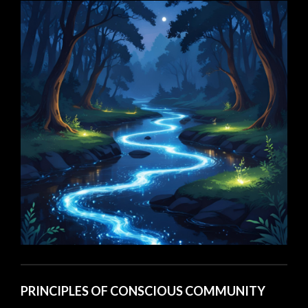
PRINCIPLES OF CONSCIOUS COMMUNITY