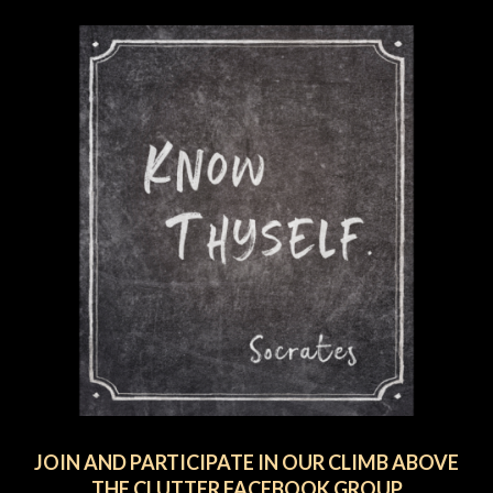
JOIN AND PARTICIPATE IN OUR CLIMB ABOVE
THE CLUTTER FACEBOOK GROUP