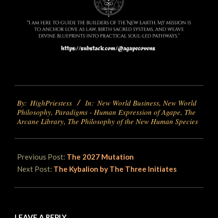
2025-
By:
HighPriestess
In:
New World Business
,
New World
06-
Philosophy
,
Paradigms - Human Expression of Agape
,
The
06
Arcane Library
,
The Philosophy of the New Human Species
Previous Post:
The 2027 Mutation
Next Post:
The Kybalion by The Three Initiates
LEAVE A REPLY