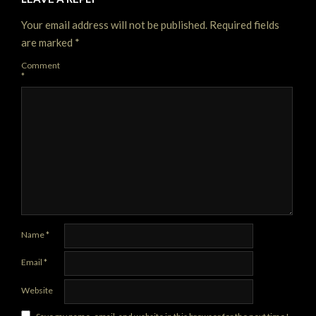
Your email address will not be published.
Required fields
are marked
*
Comment
*
Name
*
Email
*
Website