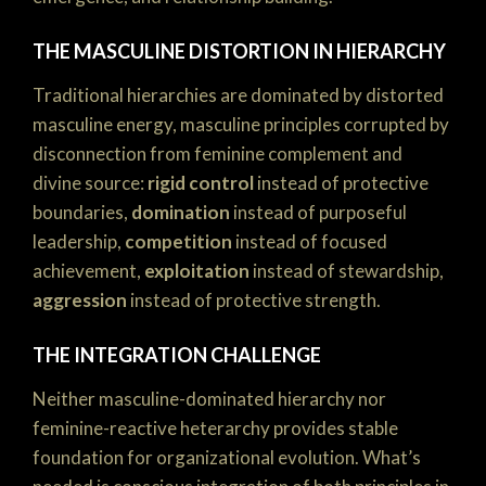
THE MASCULINE DISTORTION IN HIERARCHY
Traditional hierarchies are dominated by distorted
masculine energy, masculine principles corrupted by
disconnection from feminine complement and
divine source:
rigid control
instead of protective
boundaries,
domination
instead of purposeful
leadership,
competition
instead of focused
achievement,
exploitation
instead of stewardship,
aggression
instead of protective strength.
THE INTEGRATION CHALLENGE
Neither masculine-dominated hierarchy nor
feminine-reactive heterarchy provides stable
foundation for organizational evolution. What’s