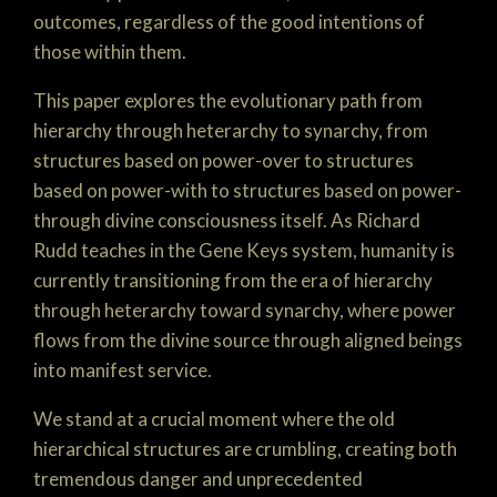
outcomes, regardless of the good intentions of
those within them.
This paper explores the evolutionary path from
hierarchy through heterarchy to synarchy, from
structures based on power-over to structures
based on power-with to structures based on power-
through divine consciousness itself. As Richard
Rudd teaches in the Gene Keys system, humanity is
currently transitioning from the era of hierarchy
through heterarchy toward synarchy, where power
flows from the divine source through aligned beings
into manifest service.
We stand at a crucial moment where the old
hierarchical structures are crumbling, creating both
tremendous danger and unprecedented