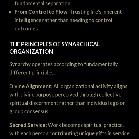
fundamental separation
From Control to Flow
: Trusting life’s inherent
intelligence rather than needing to control
outcomes
THE PRINCIPLES OF SYNARCHICAL
ORGANIZATION
Synarchy operates according to fundamentally
different principles:
Divine Alignment
: All organizational activity aligns
with divine purpose perceived through collective
spiritual discernment rather than individual ego or
group consensus.
Sacred Service
: Work becomes spiritual practice,
with each person contributing unique gifts in service