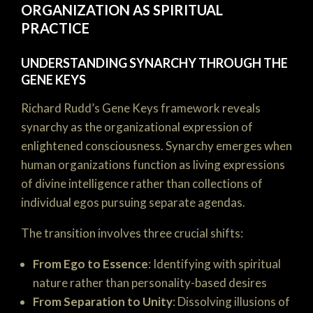
ORGANIZATION AS SPIRITUAL
PRACTICE
UNDERSTANDING SYNARCHY THROUGH THE
GENE KEYS
Richard Rudd’s Gene Keys framework reveals
synarchy as the organizational expression of
enlightened consciousness. Synarchy emerges when
human organizations function as living expressions
of divine intelligence rather than collections of
individual egos pursuing separate agendas.
The transition involves three crucial shifts:
From Ego to Essence
: Identifying with spiritual
nature rather than personality-based desires
From Separation to Unity
: Dissolving illusions of