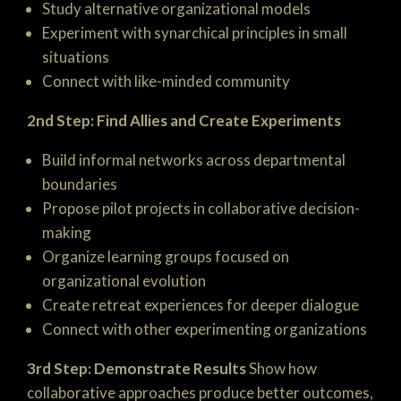
Study alternative organizational models
Experiment with synarchical principles in small
situations
Connect with like-minded community
2nd Step: Find Allies and Create Experiments
Build informal networks across departmental
boundaries
Propose pilot projects in collaborative decision-
making
Organize learning groups focused on
organizational evolution
Create retreat experiences for deeper dialogue
Connect with other experimenting organizations
3rd Step: Demonstrate Results
Show how
collaborative approaches produce better outcomes,