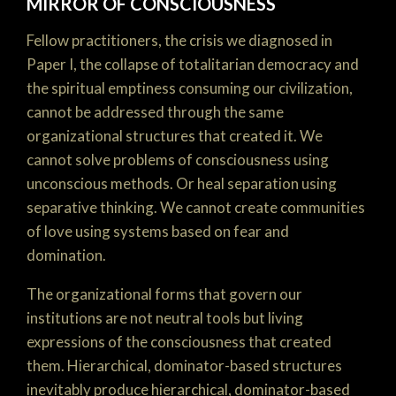
MIRROR OF CONSCIOUSNESS
Fellow practitioners, the crisis we diagnosed in
Paper I, the collapse of totalitarian democracy and
the spiritual emptiness consuming our civilization,
cannot be addressed through the same
organizational structures that created it. We
cannot solve problems of consciousness using
unconscious methods. Or heal separation using
separative thinking. We cannot create communities
of love using systems based on fear and
domination.
The organizational forms that govern our
institutions are not neutral tools but living
expressions of the consciousness that created
them. Hierarchical, dominator-based structures
inevitably produce hierarchical, dominator-based