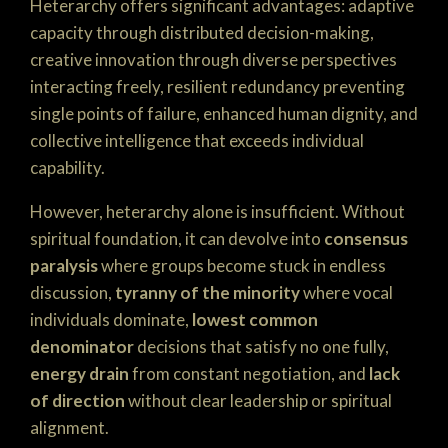
Heterarchy offers significant advantages: adaptive
capacity through distributed decision-making,
creative innovation through diverse perspectives
interacting freely, resilient redundancy preventing
single points of failure, enhanced human dignity, and
collective intelligence that exceeds individual
capability.
However, heterarchy alone is insufficient. Without
spiritual foundation, it can devolve into
consensus
paralysis
where groups become stuck in endless
discussion,
tyranny of the minority
where vocal
individuals dominate,
lowest common
denominator
decisions that satisfy no one fully,
energy drain
from constant negotiation, and
lack
of direction
without clear leadership or spiritual
alignment.