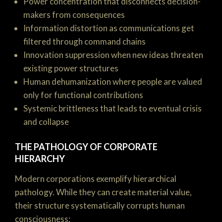
Power concentration that disconnects decision-
makers from consequences
Information distortion as communications get
filtered through command chains
Innovation suppression when new ideas threaten
existing power structures
Human dehumanization where people are valued
only for functional contributions
Systemic brittleness that leads to eventual crisis
and collapse
THE PATHOLOGY OF CORPORATE
HIERARCHY
Modern corporations exemplify hierarchical
pathology. While they can create material value,
their structure systematically corrupts human
consciousness: