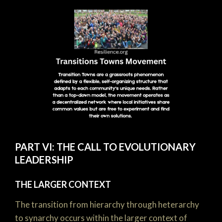
PART VI: THE CALL TO EVOLUTIONARY
LEADERSHIP
THE LARGER CONTEXT
The transition from hierarchy through heterarchy
to synarchy occurs within the larger context of