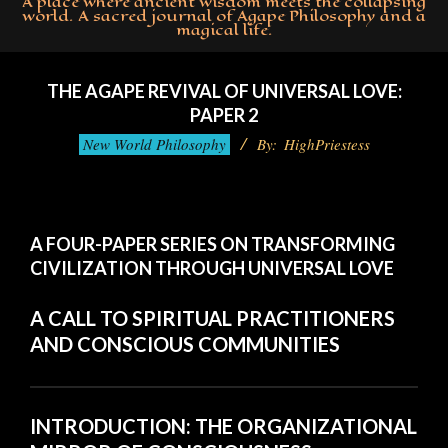
A place where ancient wisdom meets the collapsing
world. A sacred journal of Agape Philosophy and a
magical life.
Primary
Navigation
THE AGAPE REVIVAL OF UNIVERSAL LOVE:
Menu
PAPER 2
New World Philosophy
By:
HighPriestess
A FOUR-PAPER SERIES ON TRANSFORMING
CIVILIZATION THROUGH UNIVERSAL LOVE
A CALL TO SPIRITUAL PRACTITIONERS
AND CONSCIOUS COMMUNITIES
INTRODUCTION: THE ORGANIZATIONAL