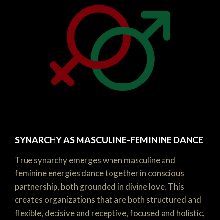
SYNARCHY AS MASCULINE-FEMININE DANCE
True synarchy emerges when masculine and
feminine energies dance together in conscious
partnership, both grounded in divine love. This
creates organizations that are both structured and
flexible, decisive and receptive, focused and holistic,