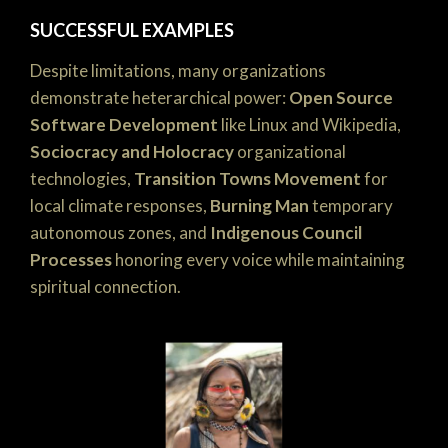
SUCCESSFUL EXAMPLES
Despite limitations, many organizations
demonstrate heterarchical power:
Open Source
Software Development
like Linux and Wikipedia,
Sociocracy and Holocracy
organizational
technologies,
Transition Towns Movement
for
local climate responses,
Burning Man
temporary
autonomous zones, and
Indigenous Council
Processes
honoring every voice while maintaining
spiritual connection.