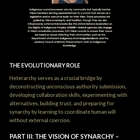
THE EVOLUTIONARY ROLE
Heterarchy serves as a crucial bridge by
deconstructing unconscious authority submission,
developing collaboration skills, experimenting with
alternatives, building trust, and preparing for
synarchy by learning to coordinate human will
without external coercion.
PART III: THE VISION OF SYNARCHY –