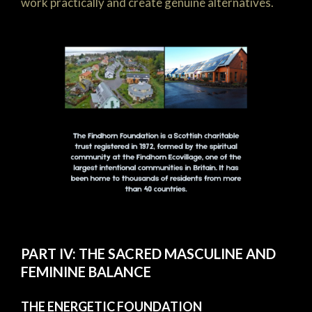
work practically and create genuine alternatives.
PART IV: THE SACRED MASCULINE AND
FEMININE BALANCE
THE ENERGETIC FOUNDATION