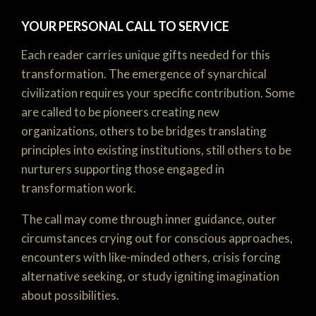
YOUR PERSONAL CALL TO SERVICE
Each reader carries unique gifts needed for this
transformation. The emergence of synarchical
civilization requires your specific contribution. Some
are called to be pioneers creating new
organizations, others to be bridges translating
principles into existing institutions, still others to be
nurturers supporting those engaged in
transformation work.
The call may come through inner guidance, outer
circumstances crying out for conscious approaches,
encounters with like-minded others, crisis forcing
alternative seeking, or study igniting imagination
about possibilities.