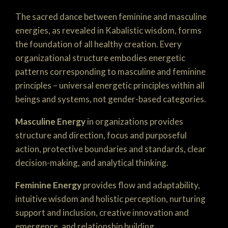
The sacred dance between feminine and masculine
energies, as revealed in Kabalistic wisdom, forms
the foundation of all healthy creation. Every
organizational structure embodies energetic
patterns corresponding to masculine and feminine
principles – universal energetic principles within all
beings and systems, not gender-based categories.
Masculine Energy
in organizations provides
structure and direction, focus and purposeful
action, protective boundaries and standards, clear
decision-making, and analytical thinking.
Feminine Energy
provides flow and adaptability,
intuitive wisdom and holistic perception, nurturing
support and inclusion, creative innovation and
emergence, and relationship building.