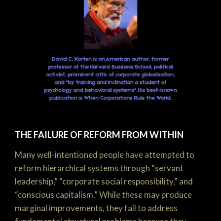
THE FAILURE OF REFORM FROM WITHIN
Many well-intentioned people have attempted to
reform hierarchical systems through “servant
leadership,” “corporate social responsibility,” and
“conscious capitalism.” While these may produce
marginal improvements, they fail to address