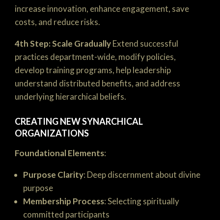
increase innovation, enhance engagement, save
costs, and reduce risks.
4th Step: Scale Gradually
Extend successful
practices department-wide, modify policies,
develop training programs, help leadership
understand distributed benefits, and address
underlying hierarchical beliefs.
CREATING NEW SYNARCHICAL
ORGANIZATIONS
Foundational Elements
:
Purpose Clarity
: Deep discernment about divine
purpose
Membership Process
: Selecting spiritually
committed participants