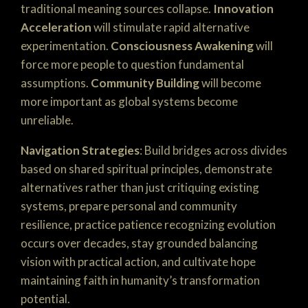
traditional meaning sources collapse.
Innovation
Acceleration
will stimulate rapid alternative
experimentation.
Consciousness Awakening
will
force more people to question fundamental
assumptions.
Community Building
will become
more important as global systems become
unreliable.
Navigation Strategies
: Build bridges across divides
based on shared spiritual principles, demonstrate
alternatives rather than just critiquing existing
systems, prepare personal and community
resilience, practice patience recognizing evolution
occurs over decades, stay grounded balancing
vision with practical action, and cultivate hope
maintaining faith in humanity’s transformation
potential.