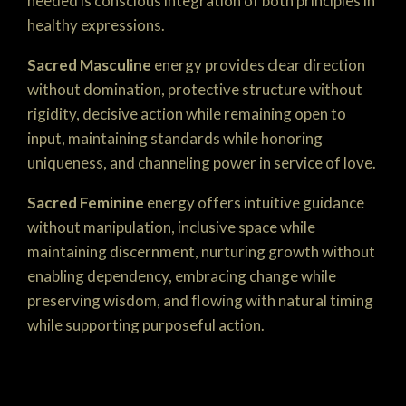
needed is conscious integration of both principles in
healthy expressions.
Sacred Masculine
energy provides clear direction
without domination, protective structure without
rigidity, decisive action while remaining open to
input, maintaining standards while honoring
uniqueness, and channeling power in service of love.
Sacred Feminine
energy offers intuitive guidance
without manipulation, inclusive space while
maintaining discernment, nurturing growth without
enabling dependency, embracing change while
preserving wisdom, and flowing with natural timing
while supporting purposeful action.