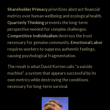
Shareholder Primacy
prioritizes abstract financial
metrics over human wellbeing and ecological health.
Quarterly Thinking
prevents the long-term
perspective needed for complex challenges.
Competitive Individualism
destroys the trust
necessary for genuine community.
Emotional Labor
requires workers to suppress authentic feelings,
causing psychological fragmentation.
The result is what David Korten calls “a suicide
machine”, a system that appears successful by its
own metrics while destroying the conditions
necessary for long-term survival.