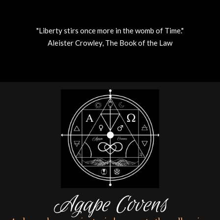
"Liberty stirs once more in the womb of Time."
Aleister Crowley, The Book of the Law
Skip
to
content
Agape Covens