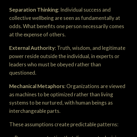
Separation Thinking
: Individual success and
collective wellbeing are seen as fundamentally at
odds. What benefits one person necessarily comes
at the expense of others.
External Authority
: Truth, wisdom, and legitimate
power reside outside the individual, in experts or
leaders who must be obeyed rather than
questioned.
Mechanical Metaphors
: Organizations are viewed
as machines to be optimized rather than living
systems to be nurtured, with human beings as
interchangeable parts.
These assumptions create predictable patterns: