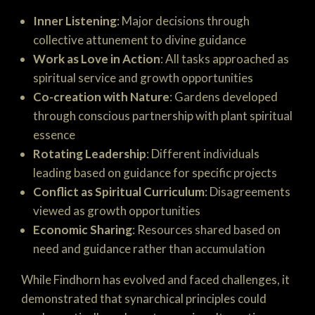
Inner Listening
: Major decisions through
collective attunement to divine guidance
Work as Love in Action
: All tasks approached as
spiritual service and growth opportunities
Co-creation with Nature
: Gardens developed
through conscious partnership with plant spiritual
essence
Rotating Leadership
: Different individuals
leading based on guidance for specific projects
Conflict as Spiritual Curriculum
: Disagreements
viewed as growth opportunities
Economic Sharing
: Resources shared based on
need and guidance rather than accumulation
While Findhorn has evolved and faced challenges, it
demonstrated that synarchical principles could