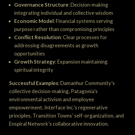
Governance Structure
: Decision-making
integrating individual and collective wisdom
Economic Model
: Financial systems serving
purpose rather than compromising principles
Conflict Resolution
: Clear processes for
addressing disagreements as growth
opportunities
Growth Strategy
: Expansion maintaining
spiritual integrity
Successful Examples
: Damanhur Community’s
collective decision-making, Patagonia’s
environmental activism and employee
empowerment, Interface Inc.’s regenerative
principles, Transition Towns’ self-organization, and
Enspiral Network’s collaborative innovation.