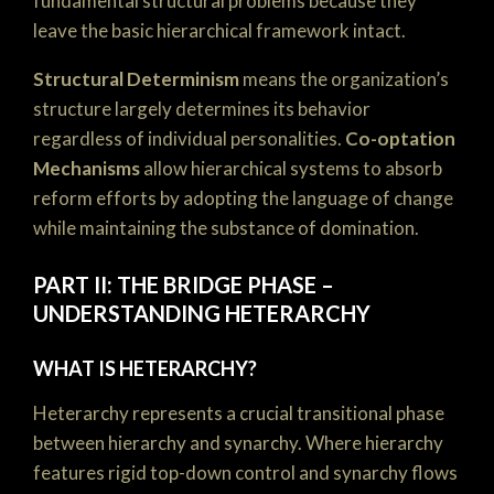
fundamental structural problems because they
leave the basic hierarchical framework intact.
Structural Determinism
means the organization’s
structure largely determines its behavior
regardless of individual personalities.
Co-optation
Mechanisms
allow hierarchical systems to absorb
reform efforts by adopting the language of change
while maintaining the substance of domination.
PART II: THE BRIDGE PHASE –
UNDERSTANDING HETERARCHY
WHAT IS HETERARCHY?
Heterarchy represents a crucial transitional phase
between hierarchy and synarchy. Where hierarchy
features rigid top-down control and synarchy flows