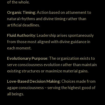
of the whole.
Organic Timing
: Action based on attunement to
natural rhythms and divine timing rather than
artificial deadlines.
Fluid Authority
: Leadership arises spontaneously
from those most aligned with divine guidance in
each moment.
Evolutionary Purpose
: The organization exists to
serve consciousness evolution rather than maintain
existing structures or maximize material gains.
Love-Based Decision Making
: Choices made from
agape consciousness – serving the highest good of
all beings.