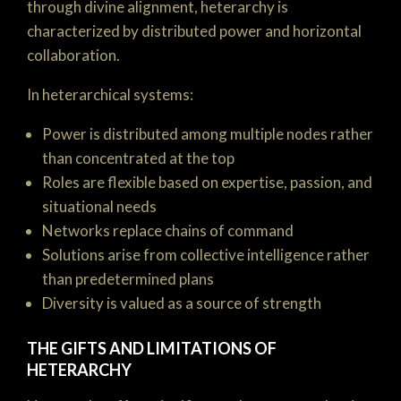
through divine alignment, heterarchy is
characterized by distributed power and horizontal
collaboration.
In heterarchical systems:
Power is distributed among multiple nodes rather
than concentrated at the top
Roles are flexible based on expertise, passion, and
situational needs
Networks replace chains of command
Solutions arise from collective intelligence rather
than predetermined plans
Diversity is valued as a source of strength
THE GIFTS AND LIMITATIONS OF
HETERARCHY