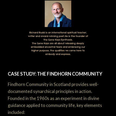
CASE STUDY: THE FINDHORN COMMUNITY
Findhorn Community in Scotland provides well-
documented synarchical principles in action.
Founded in the 1960s as an experiment in divine
guidance applied to community life, key elements
included: