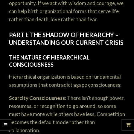
opportunity. If we act with wisdom and courage, we
can help birth organizational forms that serve life
rather than death, love rather than fear.
PART I: THE SHADOW OF HIERARCHY –
UNDERSTANDING OUR CURRENT CRISIS
THE NATURE OF HIERARCHICAL
CONSCIOUSNESS
Hierarchical organization is based on fundamental
assumptions that contradict agape consciousness:
Scarcity Consciousness
: There isn’t enough power,
resources, or recognition to go around, so some
must have more while others have less. Competition
becomes the default mode rather than
collaboration.