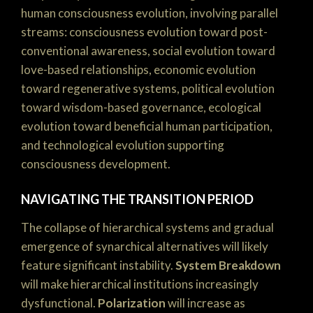
human consciousness evolution, involving parallel
streams: consciousness evolution toward post-
conventional awareness, social evolution toward
love-based relationships, economic evolution
toward regenerative systems, political evolution
toward wisdom-based governance, ecological
evolution toward beneficial human participation,
and technological evolution supporting
consciousness development.
NAVIGATING THE TRANSITION PERIOD
The collapse of hierarchical systems and gradual
emergence of synarchical alternatives will likely
feature significant instability.
System Breakdown
will make hierarchical institutions increasingly
dysfunctional.
Polarization
will increase as