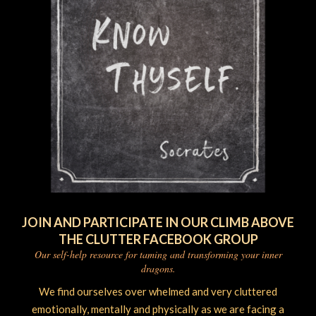
JOIN AND PARTICIPATE IN OUR CLIMB ABOVE
THE CLUTTER FACEBOOK GROUP
Our self-help resource for taming and transforming your inner
dragons.
We find ourselves over whelmed and very cluttered
emotionally, mentally and physically as we are facing a