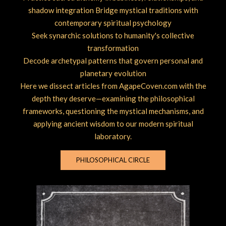
shadow integration Bridge mystical traditions with
contemporary spiritual psychology
Seek synarchic solutions to humanity's collective
transformation
Decode archetypal patterns that govern personal and
planetary evolution
Here we dissect articles from AgapeCoven.com with the
depth they deserve—examining the philosophical
frameworks, questioning the mystical mechanisms, and
applying ancient wisdom to our modern spiritual
laboratory.
PHILOSOPHICAL CIRCLE