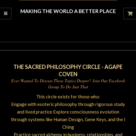
MAKING THE WORLD A BETTER PLACE
2020-
06-
27
THE SACRED PHILOSOPHY CIRCLE - AGAPE
COVEN
Ever Wanted To Discuss These Topics Deeper? Join Our Facebook
Group To Do Just That
This circle exists for those who:
Engage with esoteric philosophy through rigorous study
and lived practice Explore consciousness evolution
through systems like Human Design, Gene Keys, and the I
Ching
Practice sacred alchemy in business, relationships, and