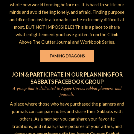
whole new world forming before us. It is hard to settle our
minds and avoid feeling lonely, and afraid. Finding purpose
and direction inside a tornado can be extremely difficult at
most. BUT NOT IMPOSSIBLE! This is a place to share
what enlightenment you have gotten from the Climb
Above The Clutter Journal and Workbook Series.
TAMING DRAGONS
JOIN & PARTICIPATE IN OUR PLANNING FOR
SABBATS FACEBOOK GROUP
A group that is dedicated to Agape Covens sabbat planners, and
journals.
A place where those who have purchased the planners and
journals can compare notes and share their Sabbats with
others. As a member you can share your favorite
traditions, and rituals, share pictures of your altars, and
share your experience with the Agape Covens Sabbat