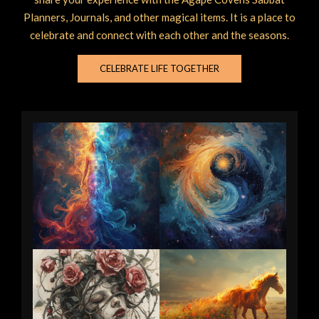
Planners, Journals, and other magical items. It is a place to
celebrate and connect with each other and the seasons.
CELEBRATE LIFE TOGETHER