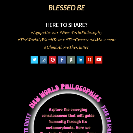
BLESSED BE
HERE TO SHARE?
#AgapeCovens #NewWorldPhilosophy
#TheWorldlyWatchTower #TheCrossroadsMovement
#ClimbAboveTheClutter