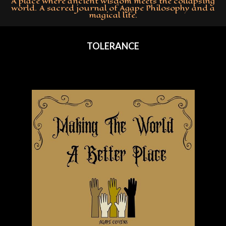
A place where ancient wisdom meets the collapsing
world. A sacred journal of Agape Philosophy and a
magical life.
Primary
Navigation
TOLERANCE
Menu