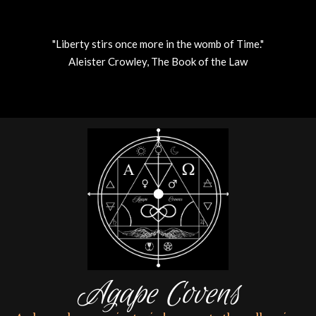
"Liberty stirs once more in the womb of Time."
Aleister Crowley, The Book of the Law
Skip
to
content
Agape Covens