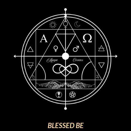
BLESSED BE