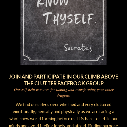
JOIN AND PARTICIPATE IN OUR CLIMB ABOVE
THE CLUTTER FACEBOOK GROUP
Our self-help resource for taming and transforming your inner
dragons.
We find ourselves over whelmed and very cluttered
emotionally, mentally and physically as we are facing a
whole new world forming before us. It is hard to settle our
minds and avoid feeling lonely, and afraid. Finding purpose