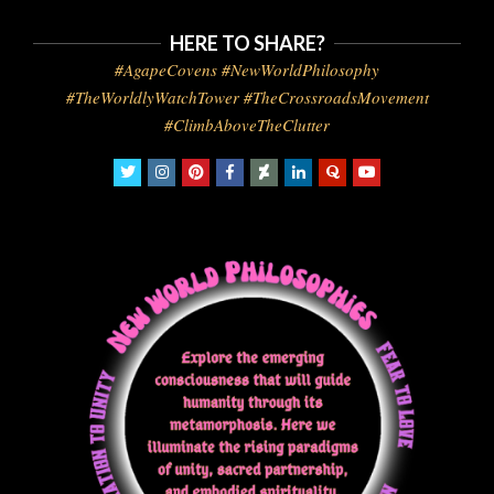
HERE TO SHARE?
#AgapeCovens #NewWorldPhilosophy
#TheWorldlyWatchTower #TheCrossroadsMovement
#ClimbAboveTheClutter