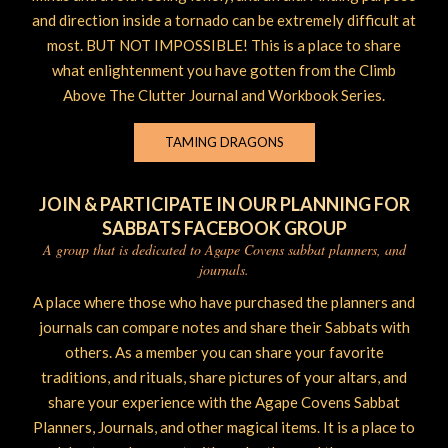
and direction inside a tornado can be extremely difficult at
most. BUT NOT IMPOSSIBLE! This is a place to share
what enlightenment you have gotten from the Climb
Above The Clutter Journal and Workbook Series.
TAMING DRAGONS
JOIN & PARTICIPATE IN OUR PLANNING FOR
SABBATS FACEBOOK GROUP
A group that is dedicated to Agape Covens sabbat planners, and
journals.
A place where those who have purchased the planners and
journals can compare notes and share their Sabbats with
others. As a member you can share your favorite
traditions, and rituals, share pictures of your altars, and
share your experience with the Agape Covens Sabbat
Planners, Journals, and other magical items. It is a place to