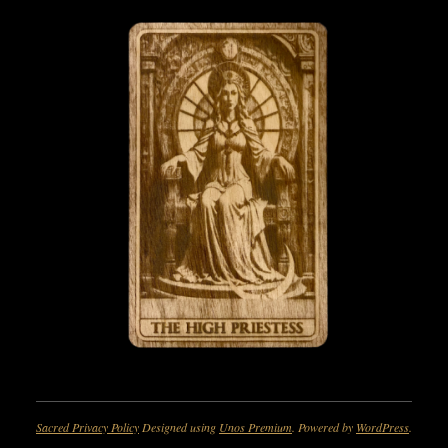
Sacred Privacy Policy
Designed using
Unos Premium
. Powered by
WordPress
.