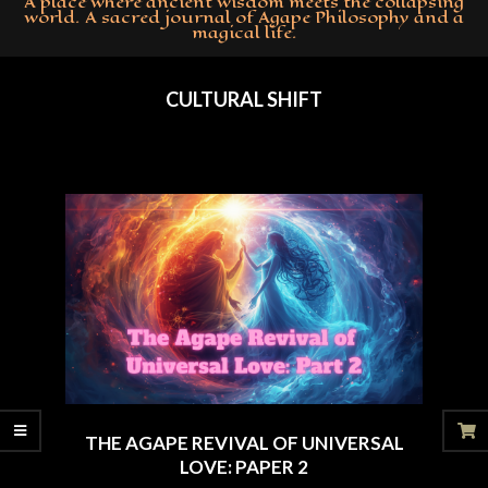
A place where ancient wisdom meets the collapsing
world. A sacred journal of Agape Philosophy and a
magical life.
Primary
Navigation
CULTURAL SHIFT
Menu
THE AGAPE REVIVAL OF UNIVERSAL
LOVE: PAPER 2