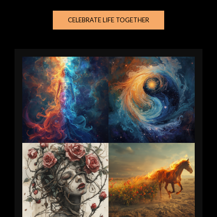
CELEBRATE LIFE TOGETHER