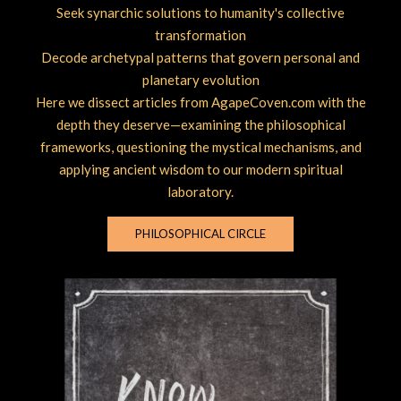
Seek synarchic solutions to humanity's collective
transformation
Decode archetypal patterns that govern personal and
planetary evolution
Here we dissect articles from AgapeCoven.com with the
depth they deserve—examining the philosophical
frameworks, questioning the mystical mechanisms, and
applying ancient wisdom to our modern spiritual
laboratory.
PHILOSOPHICAL CIRCLE