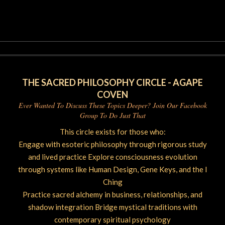
2026-
06-
04
THE SACRED PHILOSOPHY CIRCLE - AGAPE
COVEN
Ever Wanted To Discuss These Topics Deeper? Join Our Facebook
Group To Do Just That
This circle exists for those who:
Engage with esoteric philosophy through rigorous study
and lived practice Explore consciousness evolution
through systems like Human Design, Gene Keys, and the I
Ching
Practice sacred alchemy in business, relationships, and
shadow integration Bridge mystical traditions with
contemporary spiritual psychology