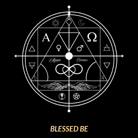
BLESSED BE