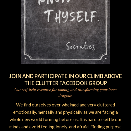
JOIN AND PARTICIPATE IN OUR CLIMB ABOVE
THE CLUTTER FACEBOOK GROUP
Our self-help resource for taming and transforming your inner
dragons.
We find ourselves over whelmed and very cluttered
emotionally, mentally and physically as we are facing a
whole new world forming before us. It is hard to settle our
minds and avoid feeling lonely, and afraid. Finding purpose