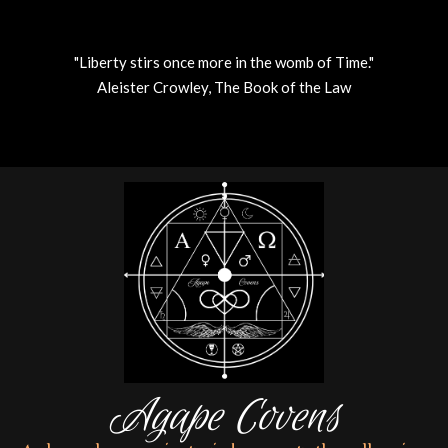
"Liberty stirs once more in the womb of Time."
Aleister Crowley, The Book of the Law
Skip
to
content
Agape Covens