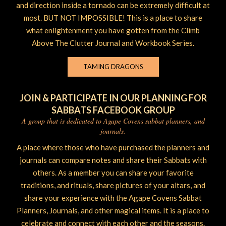
and direction inside a tornado can be extremely difficult at
most. BUT NOT IMPOSSIBLE! This is a place to share
what enlightenment you have gotten from the Climb
Above The Clutter Journal and Workbook Series.
TAMING DRAGONS
JOIN & PARTICIPATE IN OUR PLANNING FOR
SABBATS FACEBOOK GROUP
A group that is dedicated to Agape Covens sabbat planners, and
journals.
A place where those who have purchased the planners and
journals can compare notes and share their Sabbats with
others. As a member you can share your favorite
traditions, and rituals, share pictures of your altars, and
share your experience with the Agape Covens Sabbat
Planners, Journals, and other magical items. It is a place to
celebrate and connect with each other and the seasons.