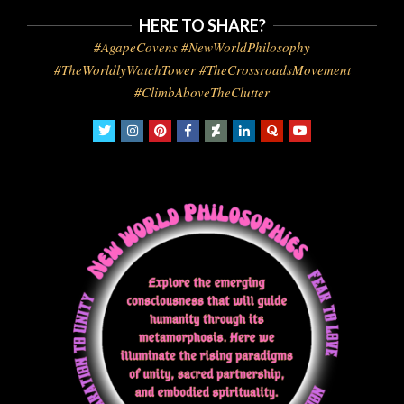
HERE TO SHARE?
#AgapeCovens #NewWorldPhilosophy
#TheWorldlyWatchTower #TheCrossroadsMovement
#ClimbAboveTheClutter