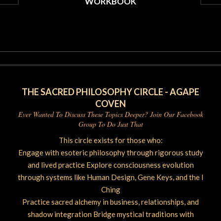
WORKBOOK
2026-
05-
09
THE SACRED PHILOSOPHY CIRCLE - AGAPE
COVEN
Ever Wanted To Discuss These Topics Deeper? Join Our Facebook
Group To Do Just That
This circle exists for those who:
Engage with esoteric philosophy through rigorous study
and lived practice Explore consciousness evolution
through systems like Human Design, Gene Keys, and the I
Ching
Practice sacred alchemy in business, relationships, and
shadow integration Bridge mystical traditions with