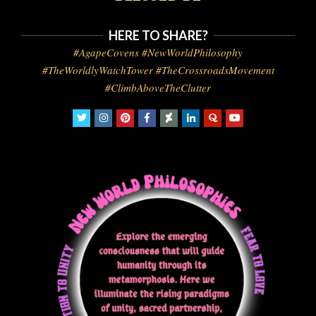
HERE TO SHARE?
#AgapeCovens #NewWorldPhilosophy
#TheWorldlyWatchTower #TheCrossroadsMovement
#ClimbAboveTheClutter