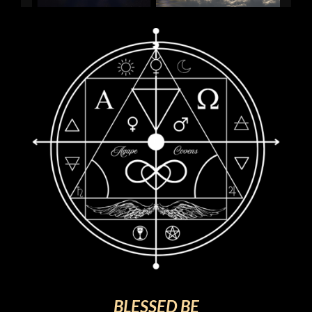
BLESSED BE