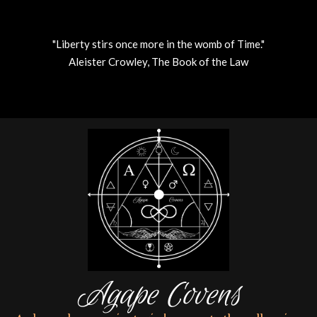
"Liberty stirs once more in the womb of Time."
Aleister Crowley, The Book of the Law
Skip
to
content
Agape Covens