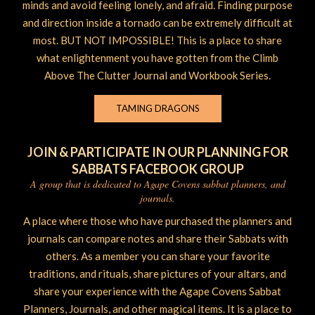
minds and avoid feeling lonely, and afraid. Finding purpose
and direction inside a tornado can be extremely difficult at
most. BUT NOT IMPOSSIBLE! This is a place to share
what enlightenment you have gotten from the Climb
Above The Clutter Journal and Workbook Series.
TAMING DRAGONS
JOIN & PARTICIPATE IN OUR PLANNING FOR
SABBATS FACEBOOK GROUP
A group that is dedicated to Agape Covens sabbat planners, and
journals.
A place where those who have purchased the planners and
journals can compare notes and share their Sabbats with
others. As a member you can share your favorite
traditions, and rituals, share pictures of your altars, and
share your experience with the Agape Covens Sabbat
Planners, Journals, and other magical items. It is a place to