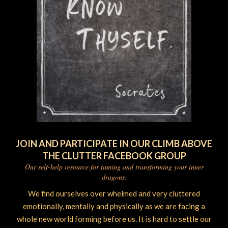
JOIN AND PARTICIPATE IN OUR CLIMB ABOVE
THE CLUTTER FACEBOOK GROUP
Our self-help resource for taming and transforming your inner
dragons.
We find ourselves over whelmed and very cluttered
emotionally, mentally and physically as we are facing a
whole new world forming before us. It is hard to settle our