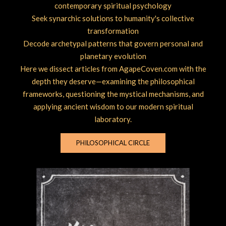
contemporary spiritual psychology
Seek synarchic solutions to humanity's collective
transformation
Decode archetypal patterns that govern personal and
planetary evolution
Here we dissect articles from AgapeCoven.com with the
depth they deserve—examining the philosophical
frameworks, questioning the mystical mechanisms, and
applying ancient wisdom to our modern spiritual
laboratory.
PHILOSOPHICAL CIRCLE