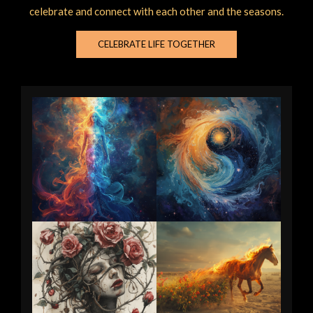
celebrate and connect with each other and the seasons.
CELEBRATE LIFE TOGETHER