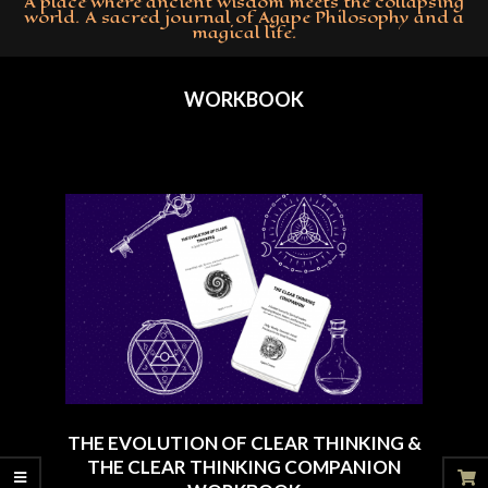
A place where ancient wisdom meets the collapsing
world. A sacred journal of Agape Philosophy and a
magical life.
Primary
Navigation
WORKBOOK
Menu
THE EVOLUTION OF CLEAR THINKING &
THE CLEAR THINKING COMPANION