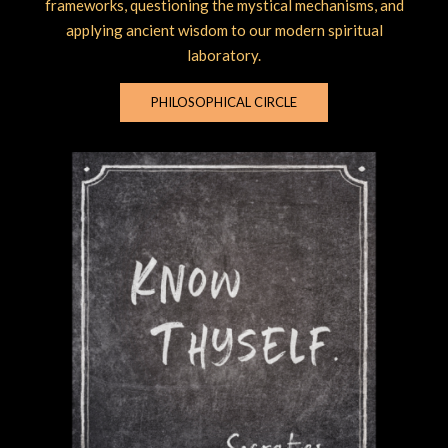
frameworks, questioning the mystical mechanisms, and
applying ancient wisdom to our modern spiritual
laboratory.
PHILOSOPHICAL CIRCLE