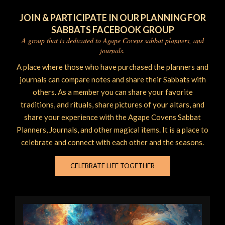
JOIN & PARTICIPATE IN OUR PLANNING FOR
SABBATS FACEBOOK GROUP
A group that is dedicated to Agape Covens sabbat planners, and
journals.
A place where those who have purchased the planners and
journals can compare notes and share their Sabbats with
others. As a member you can share your favorite
traditions, and rituals, share pictures of your altars, and
share your experience with the Agape Covens Sabbat
Planners, Journals, and other magical items. It is a place to
celebrate and connect with each other and the seasons.
CELEBRATE LIFE TOGETHER