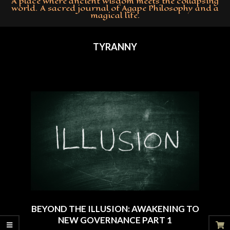
A place where ancient wisdom meets the collapsing
world. A sacred journal of Agape Philosophy and a
magical life.
Primary
Navigation
TYRANNY
Menu
BEYOND THE ILLUSION: AWAKENING TO
NEW GOVERNANCE PART 1