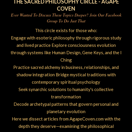
THE SACRED PHILOSOPHY CIRCLE - AGAPE
COVEN
Ever Wanted To Discuss These Topics Deeper? Join Our Facebook
Group To Do Just That
This circle exists for those who:
Engage with esoteric philosophy through rigorous study
and lived practice Explore consciousness evolution
through systems like Human Design, Gene Keys, and the I
Ching
Practice sacred alchemy in business, relationships, and
shadow integration Bridge mystical traditions with
contemporary spiritual psychology
Seek synarchic solutions to humanity's collective
transformation
Decode archetypal patterns that govern personal and
planetary evolution
Here we dissect articles from AgapeCoven.com with the
depth they deserve—examining the philosophical