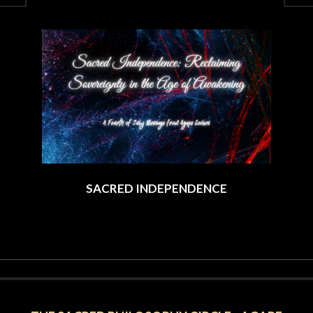
2025-
08-
13
SACRED INDEPENDENCE
2025-
07-
03