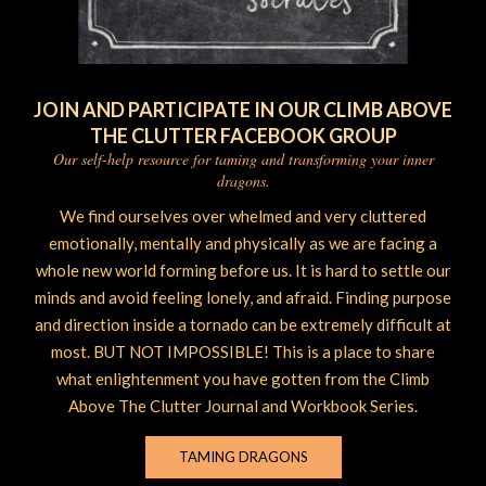
JOIN AND PARTICIPATE IN OUR CLIMB ABOVE
THE CLUTTER FACEBOOK GROUP
Our self-help resource for taming and transforming your inner
dragons.
We find ourselves over whelmed and very cluttered
emotionally, mentally and physically as we are facing a
whole new world forming before us. It is hard to settle our
minds and avoid feeling lonely, and afraid. Finding purpose
and direction inside a tornado can be extremely difficult at
most. BUT NOT IMPOSSIBLE! This is a place to share
what enlightenment you have gotten from the Climb
Above The Clutter Journal and Workbook Series.
TAMING DRAGONS