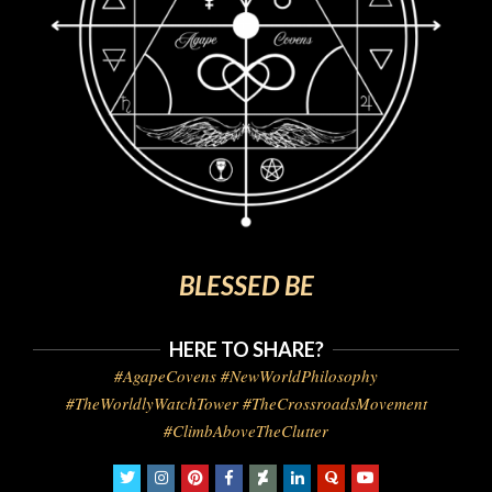
BLESSED BE
HERE TO SHARE?
#AgapeCovens #NewWorldPhilosophy
#TheWorldlyWatchTower #TheCrossroadsMovement
#ClimbAboveTheClutter