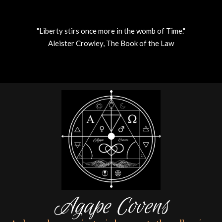
"Liberty stirs once more in the womb of Time."
Aleister Crowley, The Book of the Law
Skip
to
content
Agape Covens