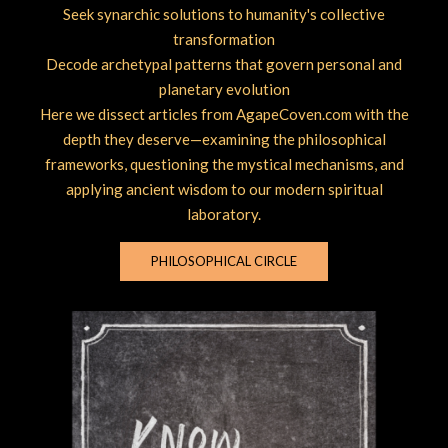
Seek synarchic solutions to humanity's collective
transformation
Decode archetypal patterns that govern personal and
planetary evolution
Here we dissect articles from AgapeCoven.com with the
depth they deserve—examining the philosophical
frameworks, questioning the mystical mechanisms, and
applying ancient wisdom to our modern spiritual
laboratory.
PHILOSOPHICAL CIRCLE