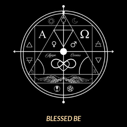
BLESSED BE