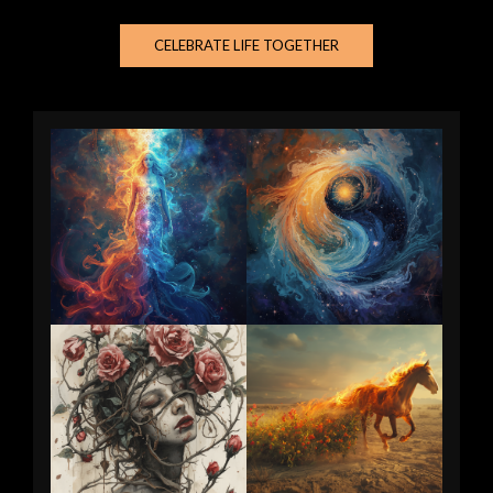
CELEBRATE LIFE TOGETHER