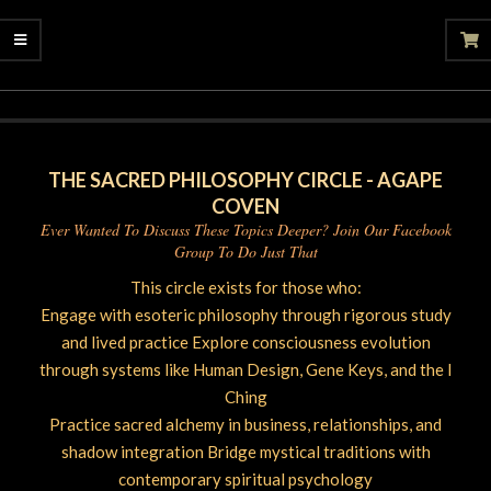
2026-
05-
09
THE SACRED PHILOSOPHY CIRCLE - AGAPE
COVEN
Ever Wanted To Discuss These Topics Deeper? Join Our Facebook
Group To Do Just That
This circle exists for those who:
Engage with esoteric philosophy through rigorous study
and lived practice Explore consciousness evolution
through systems like Human Design, Gene Keys, and the I
Ching
Practice sacred alchemy in business, relationships, and
shadow integration Bridge mystical traditions with
contemporary spiritual psychology