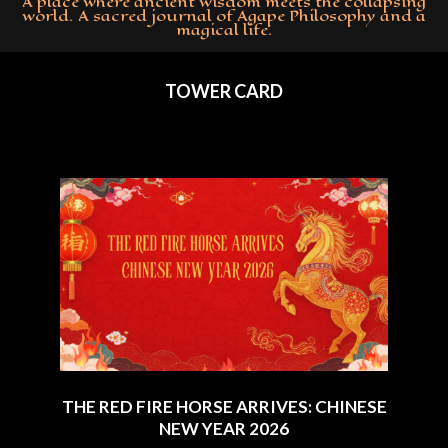
A place where ancient wisdom meets the collapsing
world. A sacred journal of Agape Philosophy and a
magical life.
Primary
Navigation
TOWER CARD
Menu
THE RED FIRE HORSE ARRIVES: CHINESE
NEW YEAR 2026