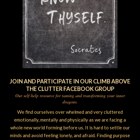
JOIN AND PARTICIPATE IN OUR CLIMB ABOVE
THE CLUTTER FACEBOOK GROUP
Our self-help resource for taming and transforming your inner
dragons.
We find ourselves over whelmed and very cluttered
emotionally, mentally and physically as we are facing a
whole new world forming before us. It is hard to settle our
minds and avoid feeling lonely, and afraid. Finding purpose