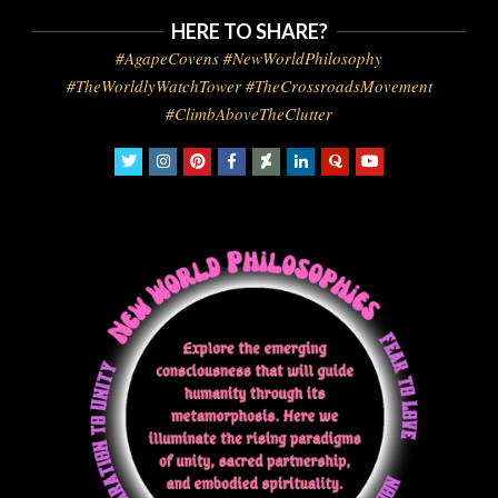
HERE TO SHARE?
#AgapeCovens #NewWorldPhilosophy
#TheWorldlyWatchTower #TheCrossroadsMovement
#ClimbAboveTheClutter