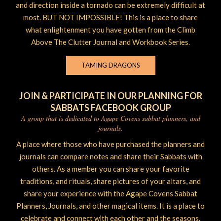
and direction inside a tornado can be extremely difficult at
most. BUT NOT IMPOSSIBLE! This is a place to share
what enlightenment you have gotten from the Climb
Above The Clutter Journal and Workbook Series.
TAMING DRAGONS
JOIN & PARTICIPATE IN OUR PLANNING FOR
SABBATS FACEBOOK GROUP
A group that is dedicated to Agape Covens sabbat planners, and
journals.
A place where those who have purchased the planners and
journals can compare notes and share their Sabbats with
others. As a member you can share your favorite
traditions, and rituals, share pictures of your altars, and
share your experience with the Agape Covens Sabbat
Planners, Journals, and other magical items. It is a place to
celebrate and connect with each other and the seasons.