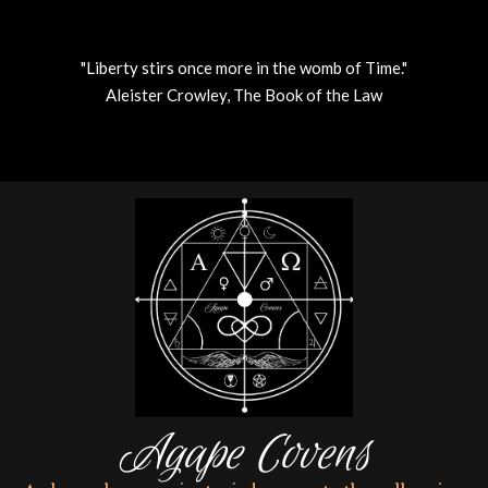
"Liberty stirs once more in the womb of Time."
Aleister Crowley, The Book of the Law
Skip
to
content
Agape Covens