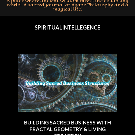
A place where ancient wisdom meets the collapsing
world. A sacred journal of Agape Philosophy and a
magical life.
Primary
Navigation
SPIRITUALINTELLEGENCE
Menu
BUILDING SACRED BUSINESS WITH
FRACTAL GEOMETRY & LIVING