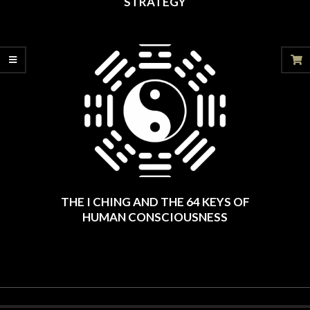
STRATEGY
2025-
06-
20
THE I CHING AND THE 64 KEYS OF
HUMAN CONSCIOUSNESS
2025-
06-
06