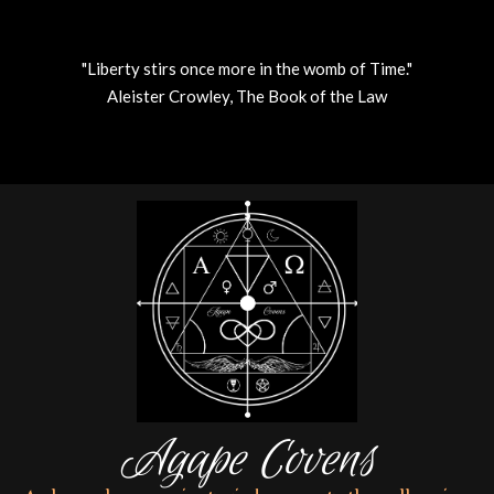
"Liberty stirs once more in the womb of Time."
Aleister Crowley, The Book of the Law
Skip
to
content
Agape Covens