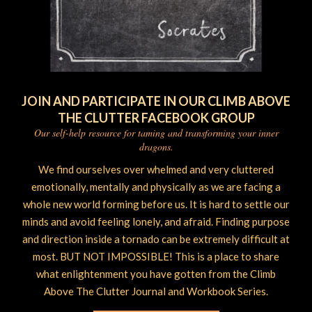
JOIN AND PARTICIPATE IN OUR CLIMB ABOVE
THE CLUTTER FACEBOOK GROUP
Our self-help resource for taming and transforming your inner
dragons.
We find ourselves over whelmed and very cluttered
emotionally, mentally and physically as we are facing a
whole new world forming before us. It is hard to settle our
minds and avoid feeling lonely, and afraid. Finding purpose
and direction inside a tornado can be extremely difficult at
most. BUT NOT IMPOSSIBLE! This is a place to share
what enlightenment you have gotten from the Climb
Above The Clutter Journal and Workbook Series.