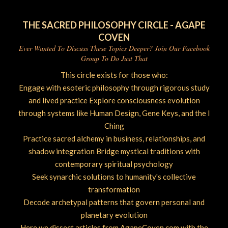
THE SACRED PHILOSOPHY CIRCLE - AGAPE
COVEN
Ever Wanted To Discuss These Topics Deeper? Join Our Facebook
Group To Do Just That
This circle exists for those who:
Engage with esoteric philosophy through rigorous study
and lived practice Explore consciousness evolution
through systems like Human Design, Gene Keys, and the I
Ching
Practice sacred alchemy in business, relationships, and
shadow integration Bridge mystical traditions with
contemporary spiritual psychology
Seek synarchic solutions to humanity's collective
transformation
Decode archetypal patterns that govern personal and
planetary evolution
Here we dissect articles from AgapeCoven.com with the