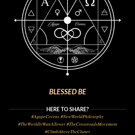
BLESSED BE
HERE TO SHARE?
#AgapeCovens #NewWorldPhilosophy
#TheWorldlyWatchTower #TheCrossroadsMovement
#ClimbAboveTheClutter