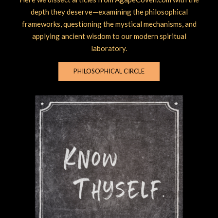
depth they deserve—examining the philosophical
frameworks, questioning the mystical mechanisms, and
applying ancient wisdom to our modern spiritual
laboratory.
PHILOSOPHICAL CIRCLE