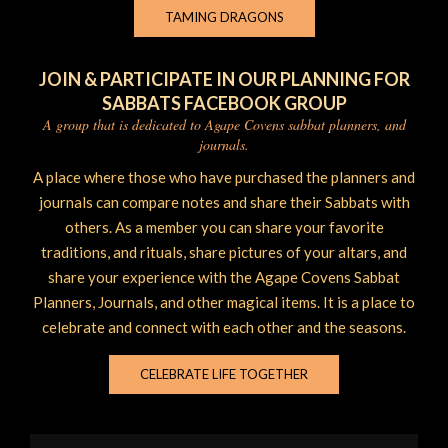
TAMING DRAGONS
JOIN & PARTICIPATE IN OUR PLANNING FOR
SABBATS FACEBOOK GROUP
A group that is dedicated to Agape Covens sabbat planners, and
journals.
A place where those who have purchased the planners and
journals can compare notes and share their Sabbats with
others. As a member you can share your favorite
traditions, and rituals, share pictures of your altars, and
share your experience with the Agape Covens Sabbat
Planners, Journals, and other magical items. It is a place to
celebrate and connect with each other and the seasons.
CELEBRATE LIFE TOGETHER