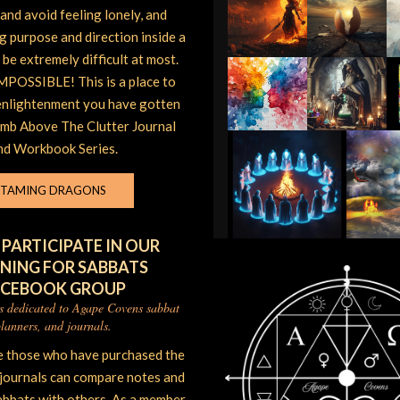
and avoid feeling lonely, and
ng purpose and direction inside a
be extremely difficult at most.
POSSIBLE! This is a place to
enlightenment you have gotten
imb Above The Clutter Journal
nd Workbook Series.
TAMING DRAGONS
 PARTICIPATE IN OUR
NING FOR SABBATS
ACEBOOK GROUP
is dedicated to Agape Covens sabbat
lanners, and journals.
e those who have purchased the
 journals can compare notes and
abbats with others. As a member