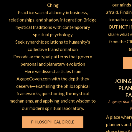
our minds 
Ching
afraid. Findi
Practice sacred alchemy in business,
tornado can 
relationships, and shadow integration Bridge
BUT NOT IM
mystical traditions with contemporary
share what 
spiritual psychology
from the Cl
Seek synarchic solutions to humanity's
a
collective transformation
Decode archetypal patterns that govern
personal and planetary evolution
Here we dissect articles from
AgapeCoven.com with the depth they
JOIN &
deserve—examining the philosophical
PLAN
frameworks, questioning the mystical
F
mechanisms, and applying ancient wisdom to
A group that 
p
our modern spiritual laboratory.
A place wher
PHILOSOPHICAL CIRCLE
planners and
share their S