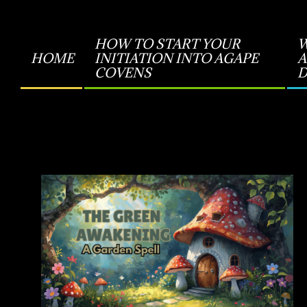
HOW TO START YOUR
W
HOME
INITIATION INTO AGAPE
A
Primary
COVENS
D
Navigation
Menu