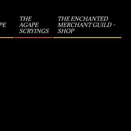
THE
THE ENCHANTED
PE
AGAPE
MERCHANT GUILD –
SCRYINGS
SHOP