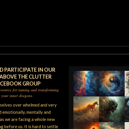
D PARTICIPATE IN OUR
 ABOVE THE CLUTTER
ACEBOOK GROUP
resource for taming and transforming
your inner dragons.
rselves over whelmed and very
d emotionally, mentally and
 as we are facing a whole new
 before us. It is hard to settle