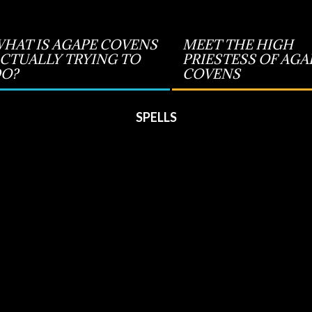
HAT IS AGAPE COVENS
MEET THE HIGH
CTUALLY TRYING TO
PRIESTESS OF AGA
O?
COVENS
SPELLS