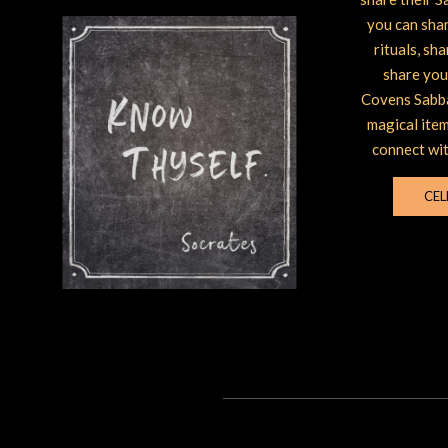
you can shar
rituals, sh
share you
Covens Sabba
magical item
connect wit
CEL