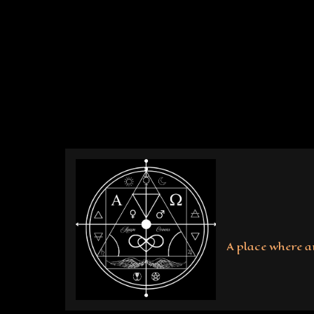
Skip
to
content
A place where a