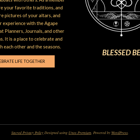
e your favorite traditions, and
are pictures of your altars, and
r experience with the Agape
t Planners, Journals, and other
s. It is a place to celebrate and
h each other and the seasons.
BLESSED B
EBRATE LIFE TOGETHER
Sacred Privacy Policy
Designed using
Unos Premium
. Powered by
WordPress
.