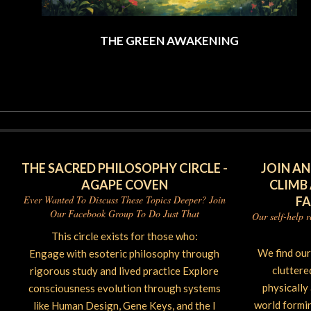
THE GREEN AWAKENING
2026-
06-
02
THE SACRED PHILOSOPHY CIRCLE -
JOIN AN
AGAPE COVEN
CLIMB
Ever Wanted To Discuss These Topics Deeper? Join
F
Our Facebook Group To Do Just That
Our self-help 
This circle exists for those who:
We find ou
Engage with esoteric philosophy through
cluttere
rigorous study and lived practice Explore
physically
consciousness evolution through systems
world forming
like Human Design, Gene Keys, and the I