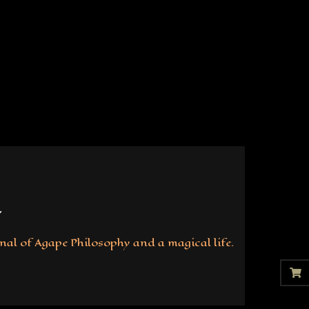
nal of Agape Philosophy and a magical life.