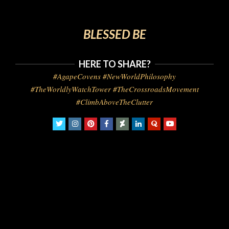
BLESSED BE
HERE TO SHARE?
#AgapeCovens #NewWorldPhilosophy
#TheWorldlyWatchTower #TheCrossroadsMovement
#ClimbAboveTheClutter