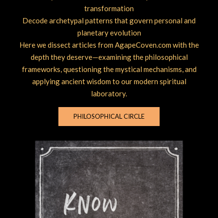
transformation
Decode archetypal patterns that govern personal and
planetary evolution
Here we dissect articles from AgapeCoven.com with the
depth they deserve—examining the philosophical
frameworks, questioning the mystical mechanisms, and
applying ancient wisdom to our modern spiritual
laboratory.
PHILOSOPHICAL CIRCLE