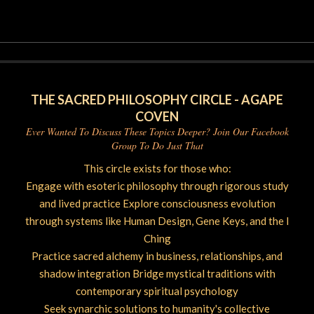
06-
26
THE SACRED PHILOSOPHY CIRCLE - AGAPE
COVEN
Ever Wanted To Discuss These Topics Deeper? Join Our Facebook
Group To Do Just That
This circle exists for those who:
Engage with esoteric philosophy through rigorous study
and lived practice Explore consciousness evolution
through systems like Human Design, Gene Keys, and the I
Ching
Practice sacred alchemy in business, relationships, and
shadow integration Bridge mystical traditions with
contemporary spiritual psychology
Seek synarchic solutions to humanity's collective