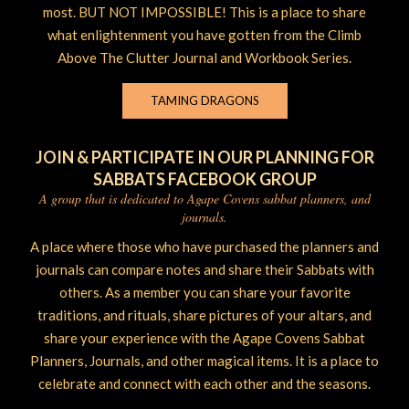
most. BUT NOT IMPOSSIBLE! This is a place to share
what enlightenment you have gotten from the Climb
Above The Clutter Journal and Workbook Series.
TAMING DRAGONS
JOIN & PARTICIPATE IN OUR PLANNING FOR
SABBATS FACEBOOK GROUP
A group that is dedicated to Agape Covens sabbat planners, and
journals.
A place where those who have purchased the planners and
journals can compare notes and share their Sabbats with
others. As a member you can share your favorite
traditions, and rituals, share pictures of your altars, and
share your experience with the Agape Covens Sabbat
Planners, Journals, and other magical items. It is a place to
celebrate and connect with each other and the seasons.