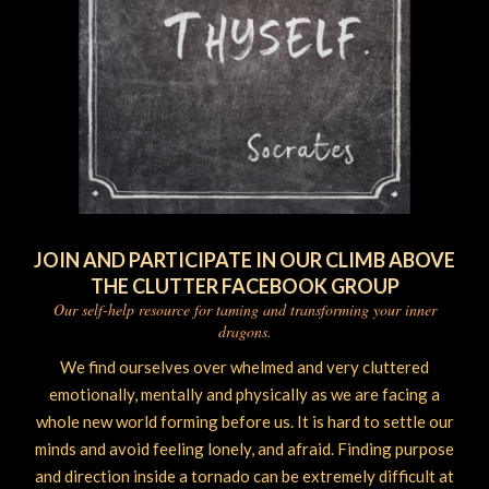
JOIN AND PARTICIPATE IN OUR CLIMB ABOVE
THE CLUTTER FACEBOOK GROUP
Our self-help resource for taming and transforming your inner
dragons.
We find ourselves over whelmed and very cluttered
emotionally, mentally and physically as we are facing a
whole new world forming before us. It is hard to settle our
minds and avoid feeling lonely, and afraid. Finding purpose
and direction inside a tornado can be extremely difficult at