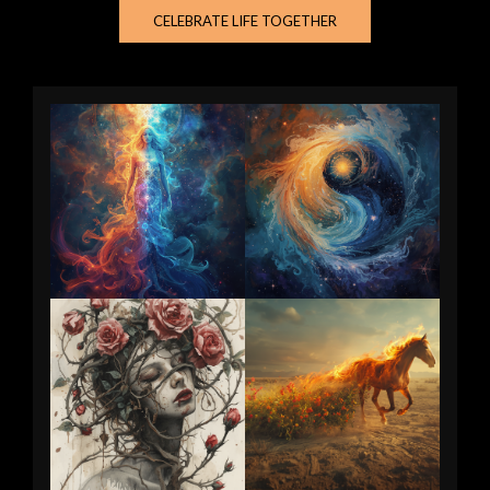
CELEBRATE LIFE TOGETHER