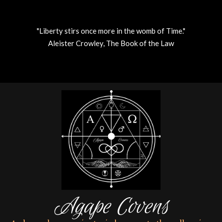
"Liberty stirs once more in the womb of Time."
Aleister Crowley, The Book of the Law
Skip
to
content
Agape Covens