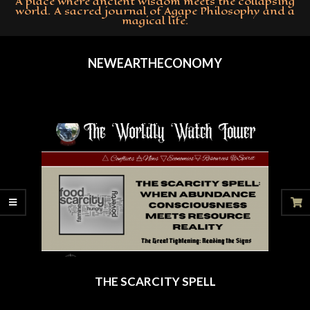
A place where ancient wisdom meets the collapsing
world. A sacred journal of Agape Philosophy and a
magical life.
Primary
Navigation
NEWEARTHECONOMY
Menu
THE SCARCITY SPELL
2025-