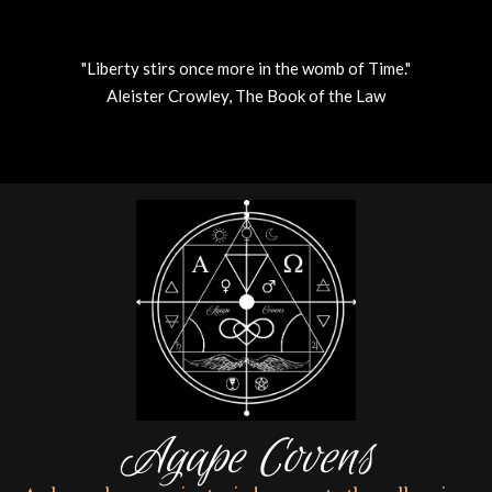
"Liberty stirs once more in the womb of Time."
Aleister Crowley, The Book of the Law
Skip
to
content
Agape Covens