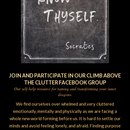
JOIN AND PARTICIPATE IN OUR CLIMB ABOVE
THE CLUTTER FACEBOOK GROUP
Our self-help resource for taming and transforming your inner
dragons.
We find ourselves over whelmed and very cluttered
emotionally, mentally and physically as we are facing a
whole new world forming before us. It is hard to settle our
minds and avoid feeling lonely, and afraid. Finding purpose