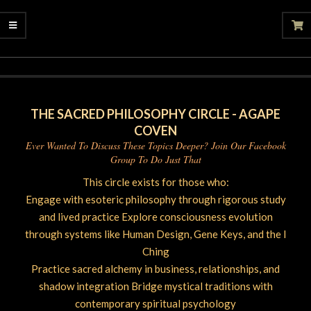
2025-
07-
21
THE SACRED PHILOSOPHY CIRCLE - AGAPE
COVEN
Ever Wanted To Discuss These Topics Deeper? Join Our Facebook
Group To Do Just That
This circle exists for those who:
Engage with esoteric philosophy through rigorous study
and lived practice Explore consciousness evolution
through systems like Human Design, Gene Keys, and the I
Ching
Practice sacred alchemy in business, relationships, and
shadow integration Bridge mystical traditions with
contemporary spiritual psychology