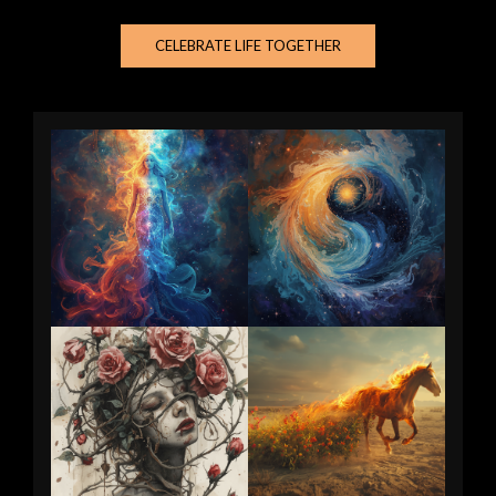
CELEBRATE LIFE TOGETHER