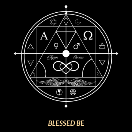
BLESSED BE