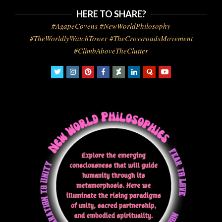
HERE TO SHARE?
#AgapeCovens #NewWorldPhilosophy
#TheWorldlyWatchTower #TheCrossroadsMovement
#ClimbAboveTheClutter