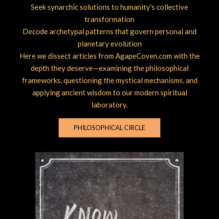
Seek synarchic solutions to humanity's collective
transformation
Decode archetypal patterns that govern personal and
planetary evolution
Here we dissect articles from AgapeCoven.com with the
depth they deserve—examining the philosophical
frameworks, questioning the mystical mechanisms, and
applying ancient wisdom to our modern spiritual
laboratory.
PHILOSOPHICAL CIRCLE