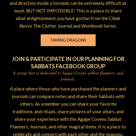
and direction inside a tornado can be extremely difficult at
most. BUT NOT IMPOSSIBLE! This is a place to share
what enlightenment you have gotten from the Climb
Above The Clutter Journal and Workbook Series.
TAMING DRAGONS
JOIN & PARTICIPATE IN OUR PLANNING FOR
SABBATS FACEBOOK GROUP
A group that is dedicated to Agape Covens sabbat planners, and
journals.
A place where those who have purchased the planners and
journals can compare notes and share their Sabbats with
others. As a member you can share your favorite
traditions, and rituals, share pictures of your altars, and
share your experience with the Agape Covens Sabbat
Planners, Journals, and other magical items. It is a place to
celebrate and connect with each other and the seasons.