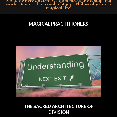
A place where ancient wisdom meets the collapsing
world. A sacred journal of Agape Philosophy and a
magical life.
Primary
Navigation
MAGICAL PRACTITIONERS
Menu
THE SACRED ARCHITECTURE OF
DIVISION