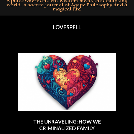
A place where ancient wisdom meets the collapsing
world. A sacred journal of Agape Philosophy and a
magical life.
Primary
Navigation
LOVESPELL
Menu
THE UNRAVELING: HOW WE
CRIMINALIZED FAMILY