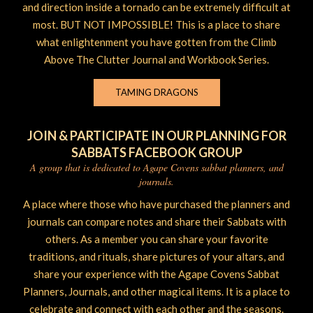
and direction inside a tornado can be extremely difficult at
most. BUT NOT IMPOSSIBLE! This is a place to share
what enlightenment you have gotten from the Climb
Above The Clutter Journal and Workbook Series.
TAMING DRAGONS
JOIN & PARTICIPATE IN OUR PLANNING FOR
SABBATS FACEBOOK GROUP
A group that is dedicated to Agape Covens sabbat planners, and
journals.
A place where those who have purchased the planners and
journals can compare notes and share their Sabbats with
others. As a member you can share your favorite
traditions, and rituals, share pictures of your altars, and
share your experience with the Agape Covens Sabbat
Planners, Journals, and other magical items. It is a place to
celebrate and connect with each other and the seasons.