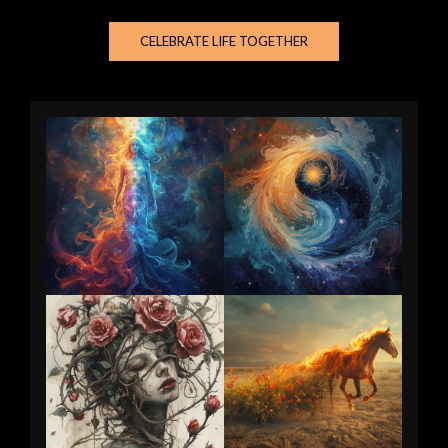
CELEBRATE LIFE TOGETHER