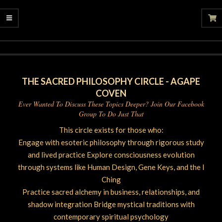
2025-
10-
11
THE SACRED PHILOSOPHY CIRCLE - AGAPE
COVEN
Ever Wanted To Discuss These Topics Deeper? Join Our Facebook
Group To Do Just That
This circle exists for those who:
Engage with esoteric philosophy through rigorous study
and lived practice Explore consciousness evolution
through systems like Human Design, Gene Keys, and the I
Ching
Practice sacred alchemy in business, relationships, and
shadow integration Bridge mystical traditions with
contemporary spiritual psychology