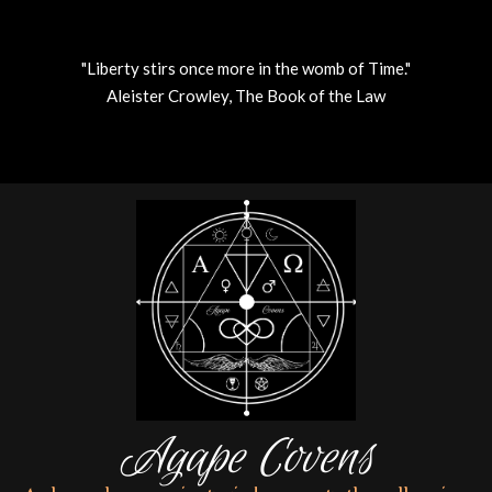
"Liberty stirs once more in the womb of Time."
Aleister Crowley, The Book of the Law
Skip
to
content
Agape Covens