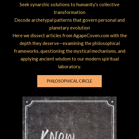
Seek synarchic solutions to humanity's collective
transformation
Decode archetypal patterns that govern personal and
planetary evolution
Here we dissect articles from AgapeCoven.com with the
depth they deserve—examining the philosophical
frameworks, questioning the mystical mechanisms, and
applying ancient wisdom to our modern spiritual
laboratory.
PHILOSOPHICAL CIRCLE