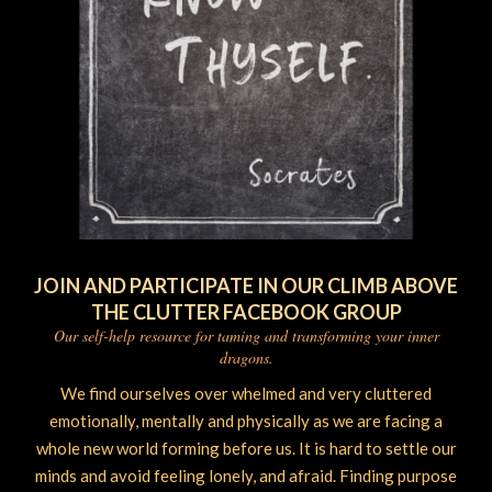
JOIN AND PARTICIPATE IN OUR CLIMB ABOVE
THE CLUTTER FACEBOOK GROUP
Our self-help resource for taming and transforming your inner
dragons.
We find ourselves over whelmed and very cluttered
emotionally, mentally and physically as we are facing a
whole new world forming before us. It is hard to settle our
minds and avoid feeling lonely, and afraid. Finding purpose