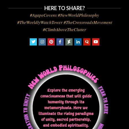
HERE TO SHARE?
#AgapeCovens #NewWorldPhilosophy
#TheWorldlyWatchTower #TheCrossroadsMovement
#ClimbAboveTheClutter