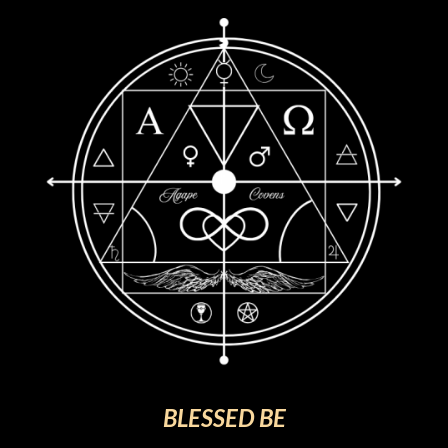
BLESSED BE