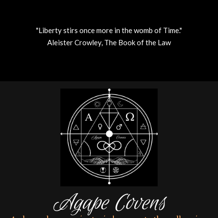
"Liberty stirs once more in the womb of Time."
Aleister Crowley, The Book of the Law
Skip
to
content
Agape Covens