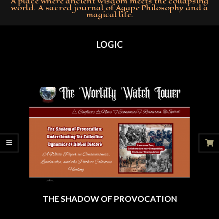
A place where ancient wisdom meets the collapsing
world. A sacred journal of Agape Philosophy and a
magical life.
Primary
Navigation
LOGIC
Menu
THE SHADOW OF PROVOCATION
2025-