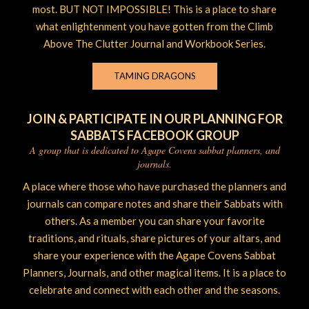
most. BUT NOT IMPOSSIBLE! This is a place to share
what enlightenment you have gotten from the Climb
Above The Clutter Journal and Workbook Series.
TAMING DRAGONS
JOIN & PARTICIPATE IN OUR PLANNING FOR
SABBATS FACEBOOK GROUP
A group that is dedicated to Agape Covens sabbat planners, and
journals.
A place where those who have purchased the planners and
journals can compare notes and share their Sabbats with
others. As a member you can share your favorite
traditions, and rituals, share pictures of your altars, and
share your experience with the Agape Covens Sabbat
Planners, Journals, and other magical items. It is a place to
celebrate and connect with each other and the seasons.