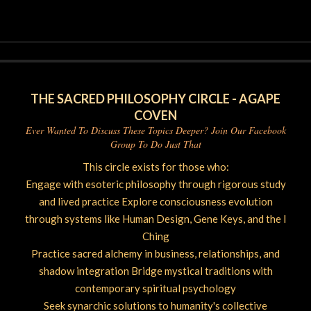
07-
12
THE SACRED PHILOSOPHY CIRCLE - AGAPE
COVEN
Ever Wanted To Discuss These Topics Deeper? Join Our Facebook
Group To Do Just That
This circle exists for those who:
Engage with esoteric philosophy through rigorous study
and lived practice Explore consciousness evolution
through systems like Human Design, Gene Keys, and the I
Ching
Practice sacred alchemy in business, relationships, and
shadow integration Bridge mystical traditions with
contemporary spiritual psychology
Seek synarchic solutions to humanity's collective