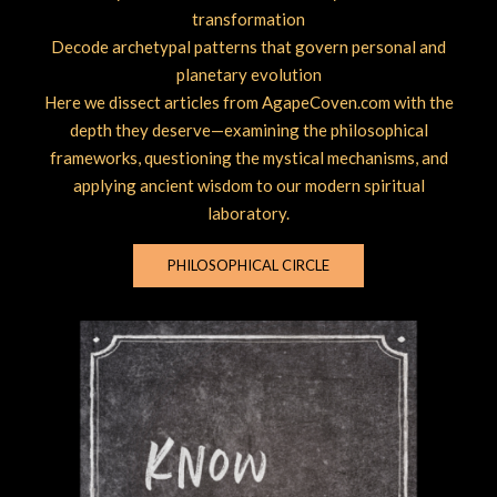
transformation
Decode archetypal patterns that govern personal and
planetary evolution
Here we dissect articles from AgapeCoven.com with the
depth they deserve—examining the philosophical
frameworks, questioning the mystical mechanisms, and
applying ancient wisdom to our modern spiritual
laboratory.
PHILOSOPHICAL CIRCLE