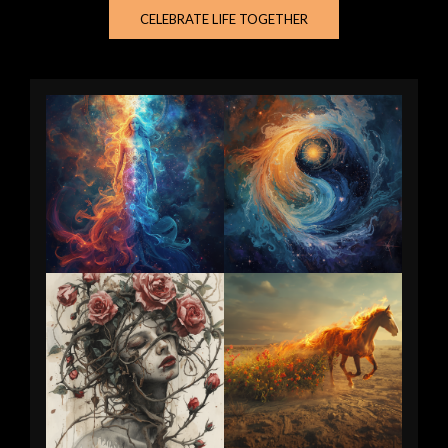
CELEBRATE LIFE TOGETHER