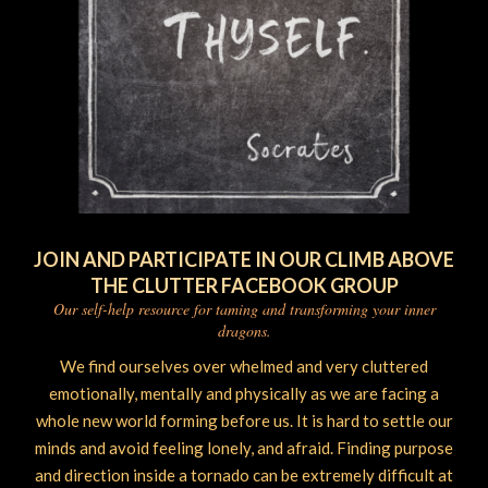
JOIN AND PARTICIPATE IN OUR CLIMB ABOVE
THE CLUTTER FACEBOOK GROUP
Our self-help resource for taming and transforming your inner
dragons.
We find ourselves over whelmed and very cluttered
emotionally, mentally and physically as we are facing a
whole new world forming before us. It is hard to settle our
minds and avoid feeling lonely, and afraid. Finding purpose
and direction inside a tornado can be extremely difficult at