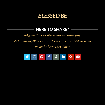
BLESSED BE
HERE TO SHARE?
#AgapeCovens #NewWorldPhilosophy
#TheWorldlyWatchTower #TheCrossroadsMovement
#ClimbAboveTheClutter