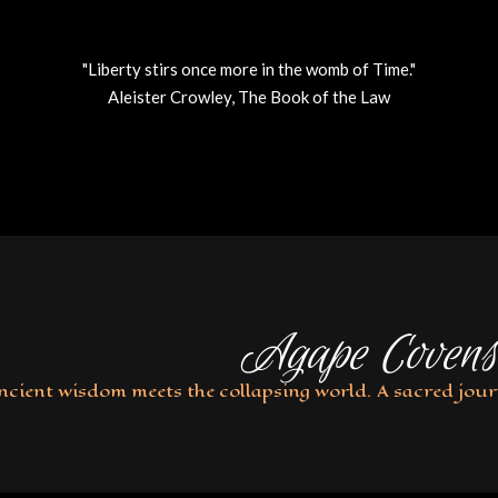
"Liberty stirs once more in the womb of Time."
Aleister Crowley, The Book of the Law
Agape Covens
ncient wisdom meets the collapsing world. A sacred jour