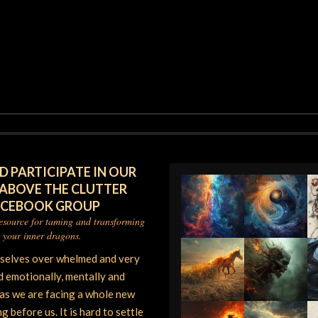
D PARTICIPATE IN OUR
 ABOVE THE CLUTTER
ACEBOOK GROUP
resource for taming and transforming
your inner dragons.
rselves over whelmed and very
d emotionally, mentally and
 as we are facing a whole new
 before us. It is hard to settle