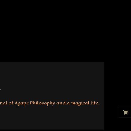
nal of Agape Philosophy and a magical life.