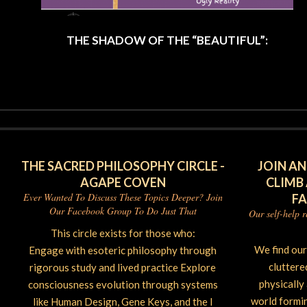
THE SHADOW OF THE “BEAUTIFUL”:
2025-
06-
26
THE SACRED PHILOSOPHY CIRCLE -
JOIN AN
AGAPE COVEN
CLIMB
Ever Wanted To Discuss These Topics Deeper? Join
F
Our Facebook Group To Do Just That
Our self-help 
This circle exists for those who:
We find ou
Engage with esoteric philosophy through
cluttere
rigorous study and lived practice Explore
physically
consciousness evolution through systems
world forming
like Human Design, Gene Keys, and the I