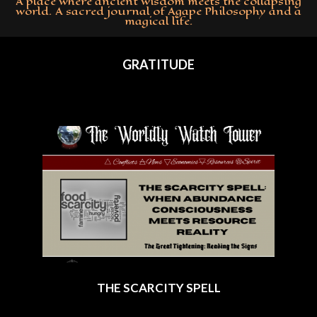
A place where ancient wisdom meets the collapsing
world. A sacred journal of Agape Philosophy and a
magical life.
Primary
Navigation
GRATITUDE
Menu
THE SCARCITY SPELL
2025-