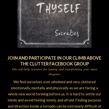
JOIN AND PARTICIPATE IN OUR CLIMB ABOVE
THE CLUTTER FACEBOOK GROUP
Our self-help resource for taming and transforming your inner
dragons.
We find ourselves over whelmed and very cluttered
emotionally, mentally and physically as we are facing a
whole new world forming before us. It is hard to settle our
minds and avoid feeling lonely, and afraid. Finding purpose
and direction inside a tornado can be extremely difficult at