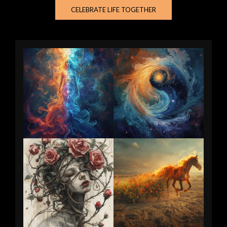
CELEBRATE LIFE TOGETHER