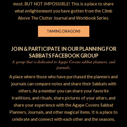
most. BUT NOT IMPOSSIBLE! This is a place to share
what enlightenment you have gotten from the Climb
Above The Clutter Journal and Workbook Series.
TAMING DRAGONS
JOIN & PARTICIPATE IN OUR PLANNING FOR
SABBATS FACEBOOK GROUP
A group that is dedicated to Agape Covens sabbat planners, and
journals.
A place where those who have purchased the planners and
journals can compare notes and share their Sabbats with
others. As a member you can share your favorite
traditions, and rituals, share pictures of your altars, and
share your experience with the Agape Covens Sabbat
Planners, Journals, and other magical items. It is a place to
celebrate and connect with each other and the seasons.