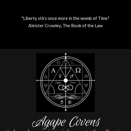
"Liberty stirs once more in the womb of Time."
Aleister Crowley, The Book of the Law
Skip
to
content
Agape Covens