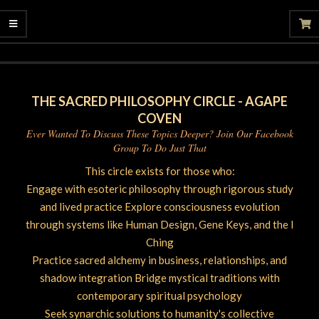
06-
26
THE SACRED PHILOSOPHY CIRCLE - AGAPE
COVEN
Ever Wanted To Discuss These Topics Deeper? Join Our Facebook
Group To Do Just That
This circle exists for those who:
Engage with esoteric philosophy through rigorous study
and lived practice Explore consciousness evolution
through systems like Human Design, Gene Keys, and the I
Ching
Practice sacred alchemy in business, relationships, and
shadow integration Bridge mystical traditions with
contemporary spiritual psychology
Seek synarchic solutions to humanity's collective