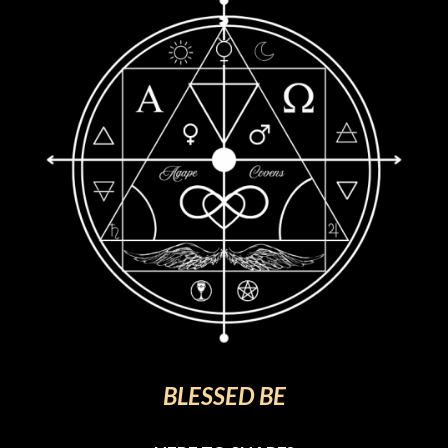
BLESSED BE