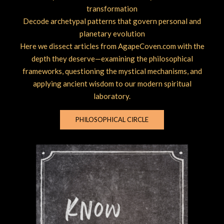
transformation
Decode archetypal patterns that govern personal and
planetary evolution
Here we dissect articles from AgapeCoven.com with the
depth they deserve—examining the philosophical
frameworks, questioning the mystical mechanisms, and
applying ancient wisdom to our modern spiritual
laboratory.
PHILOSOPHICAL CIRCLE