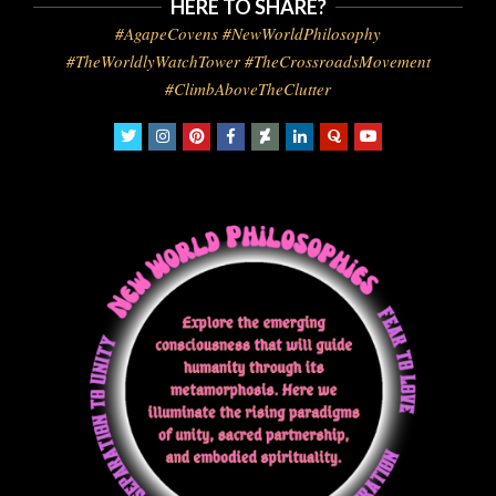
HERE TO SHARE?
#AgapeCovens #NewWorldPhilosophy
#TheWorldlyWatchTower #TheCrossroadsMovement
#ClimbAboveTheClutter