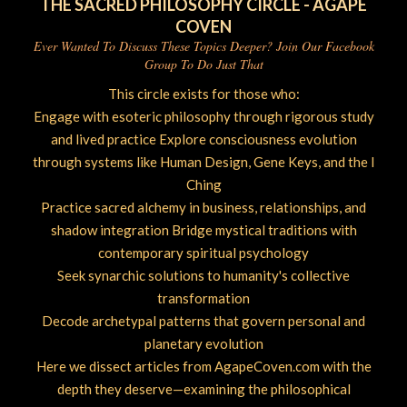
THE SACRED PHILOSOPHY CIRCLE - AGAPE
COVEN
Ever Wanted To Discuss These Topics Deeper? Join Our Facebook
Group To Do Just That
This circle exists for those who:
Engage with esoteric philosophy through rigorous study
and lived practice Explore consciousness evolution
through systems like Human Design, Gene Keys, and the I
Ching
Practice sacred alchemy in business, relationships, and
shadow integration Bridge mystical traditions with
contemporary spiritual psychology
Seek synarchic solutions to humanity's collective
transformation
Decode archetypal patterns that govern personal and
planetary evolution
Here we dissect articles from AgapeCoven.com with the
depth they deserve—examining the philosophical