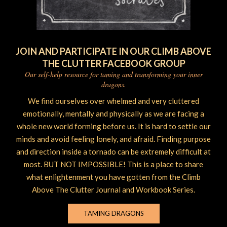
JOIN AND PARTICIPATE IN OUR CLIMB ABOVE
THE CLUTTER FACEBOOK GROUP
Our self-help resource for taming and transforming your inner
dragons.
We find ourselves over whelmed and very cluttered
emotionally, mentally and physically as we are facing a
whole new world forming before us. It is hard to settle our
minds and avoid feeling lonely, and afraid. Finding purpose
and direction inside a tornado can be extremely difficult at
most. BUT NOT IMPOSSIBLE! This is a place to share
what enlightenment you have gotten from the Climb
Above The Clutter Journal and Workbook Series.
TAMING DRAGONS