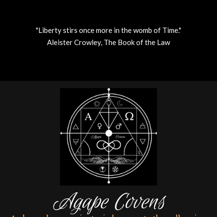
"Liberty stirs once more in the womb of Time."
Aleister Crowley, The Book of the Law
Skip
to
content
Agape Covens