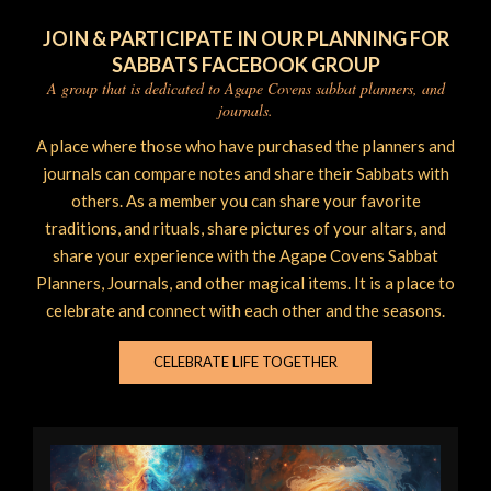
JOIN & PARTICIPATE IN OUR PLANNING FOR
SABBATS FACEBOOK GROUP
A group that is dedicated to Agape Covens sabbat planners, and
journals.
A place where those who have purchased the planners and
journals can compare notes and share their Sabbats with
others. As a member you can share your favorite
traditions, and rituals, share pictures of your altars, and
share your experience with the Agape Covens Sabbat
Planners, Journals, and other magical items. It is a place to
celebrate and connect with each other and the seasons.
CELEBRATE LIFE TOGETHER