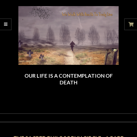
12-
21
OUR LIFE IS A CONTEMPLATION OF
DEATH
2024-
09-
25