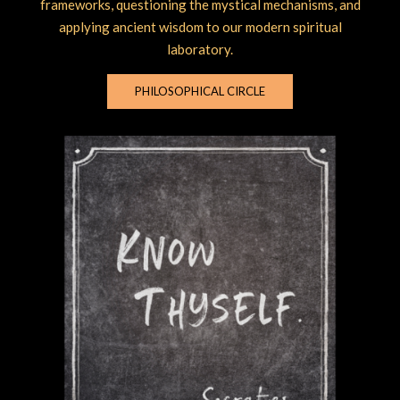
frameworks, questioning the mystical mechanisms, and
applying ancient wisdom to our modern spiritual
laboratory.
PHILOSOPHICAL CIRCLE