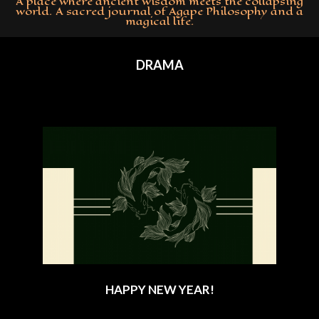
A place where ancient wisdom meets the collapsing
world. A sacred journal of Agape Philosophy and a
magical life.
Primary
Navigation
DRAMA
Menu
HAPPY NEW YEAR!
2024-