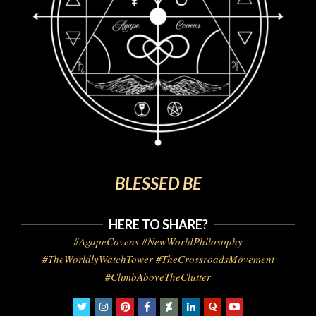
BLESSED BE
HERE TO SHARE?
#AgapeCovens #NewWorldPhilosophy
#TheWorldlyWatchTower #TheCrossroadsMovement
#ClimbAboveTheClutter