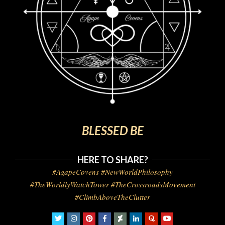
BLESSED BE
HERE TO SHARE?
#AgapeCovens #NewWorldPhilosophy
#TheWorldlyWatchTower #TheCrossroadsMovement
#ClimbAboveTheClutter