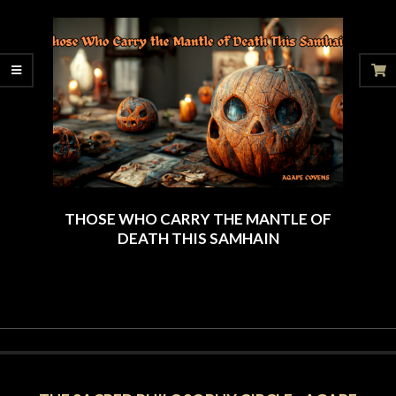
06-
28
THOSE WHO CARRY THE MANTLE OF
DEATH THIS SAMHAIN
2024-
09-
23