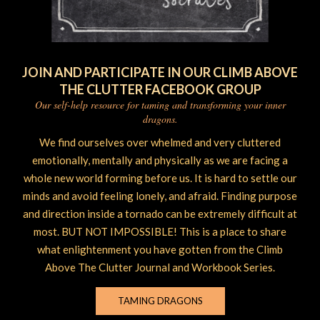
JOIN AND PARTICIPATE IN OUR CLIMB ABOVE
THE CLUTTER FACEBOOK GROUP
Our self-help resource for taming and transforming your inner
dragons.
We find ourselves over whelmed and very cluttered
emotionally, mentally and physically as we are facing a
whole new world forming before us. It is hard to settle our
minds and avoid feeling lonely, and afraid. Finding purpose
and direction inside a tornado can be extremely difficult at
most. BUT NOT IMPOSSIBLE! This is a place to share
what enlightenment you have gotten from the Climb
Above The Clutter Journal and Workbook Series.
TAMING DRAGONS