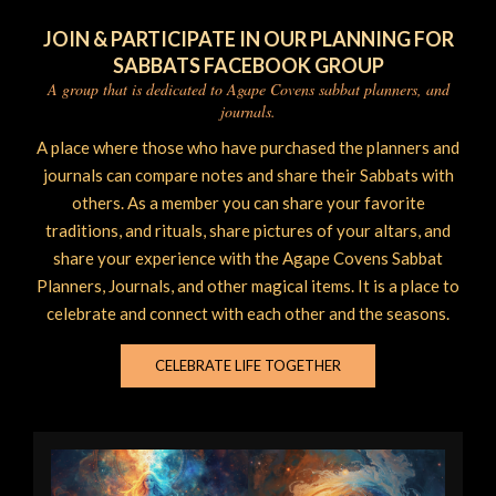
JOIN & PARTICIPATE IN OUR PLANNING FOR
SABBATS FACEBOOK GROUP
A group that is dedicated to Agape Covens sabbat planners, and
journals.
A place where those who have purchased the planners and
journals can compare notes and share their Sabbats with
others. As a member you can share your favorite
traditions, and rituals, share pictures of your altars, and
share your experience with the Agape Covens Sabbat
Planners, Journals, and other magical items. It is a place to
celebrate and connect with each other and the seasons.
CELEBRATE LIFE TOGETHER