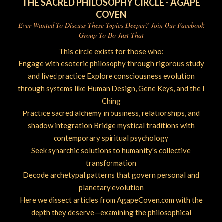
THE SACRED PHILOSOPHY CIRCLE - AGAPE
COVEN
Ever Wanted To Discuss These Topics Deeper? Join Our Facebook
Group To Do Just That
This circle exists for those who:
Engage with esoteric philosophy through rigorous study
and lived practice Explore consciousness evolution
through systems like Human Design, Gene Keys, and the I
Ching
Practice sacred alchemy in business, relationships, and
shadow integration Bridge mystical traditions with
contemporary spiritual psychology
Seek synarchic solutions to humanity's collective
transformation
Decode archetypal patterns that govern personal and
planetary evolution
Here we dissect articles from AgapeCoven.com with the
depth they deserve—examining the philosophical