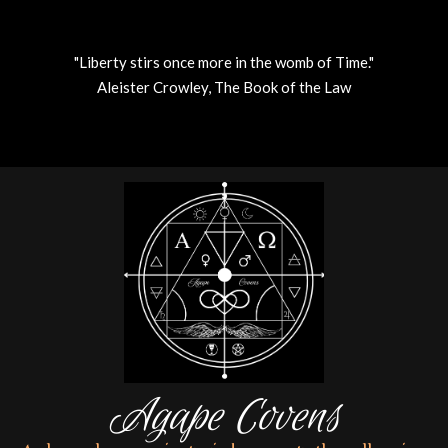
"Liberty stirs once more in the womb of Time."
Aleister Crowley, The Book of the Law
Skip
to
content
Agape Covens