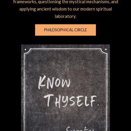
frameworks, questioning the mystical mechanisms, and
applying ancient wisdom to our modern spiritual
laboratory.
PHILOSOPHICAL CIRCLE