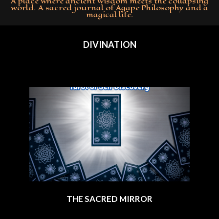
A place where ancient wisdom meets the collapsing
world. A sacred journal of Agape Philosophy and a
magical life.
Primary
Navigation
DIVINATION
Menu
THE SACRED MIRROR
2025-