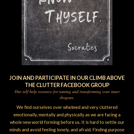
JOIN AND PARTICIPATE IN OUR CLIMB ABOVE
THE CLUTTER FACEBOOK GROUP
Our self-help resource for taming and transforming your inner
dragons.
We find ourselves over whelmed and very cluttered
emotionally, mentally and physically as we are facing a
whole new world forming before us. It is hard to settle our
minds and avoid feeling lonely, and afraid. Finding purpose