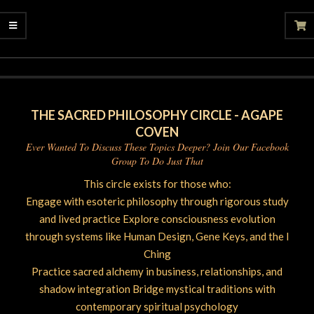
2025-
08-
17
THE SACRED PHILOSOPHY CIRCLE - AGAPE
COVEN
Ever Wanted To Discuss These Topics Deeper? Join Our Facebook
Group To Do Just That
This circle exists for those who:
Engage with esoteric philosophy through rigorous study
and lived practice Explore consciousness evolution
through systems like Human Design, Gene Keys, and the I
Ching
Practice sacred alchemy in business, relationships, and
shadow integration Bridge mystical traditions with
contemporary spiritual psychology