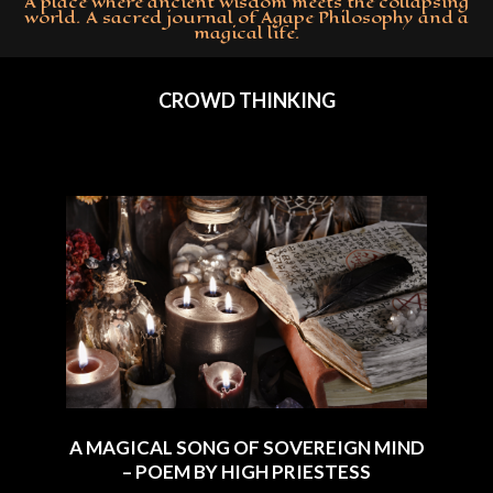
A place where ancient wisdom meets the collapsing
world. A sacred journal of Agape Philosophy and a
magical life.
Primary
Navigation
CROWD THINKING
Menu
A MAGICAL SONG OF SOVEREIGN MIND
– POEM BY HIGH PRIESTESS