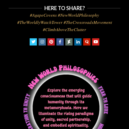
HERE TO SHARE?
#AgapeCovens #NewWorldPhilosophy
#TheWorldlyWatchTower #TheCrossroadsMovement
#ClimbAboveTheClutter