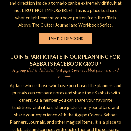
and direction inside a tornado can be extremely difficult at
most. BUT NOT IMPOSSIBLE! This is a place to share
what enlightenment you have gotten from the Climb
Above The Clutter Journal and Workbook Series.
TAMING DRAGONS
JOIN & PARTICIPATE IN OUR PLANNING FOR
SABBATS FACEBOOK GROUP
A group that is dedicated to Agape Covens sabbat planners, and
journals.
A place where those who have purchased the planners and
journals can compare notes and share their Sabbats with
others. As a member you can share your favorite
traditions, and rituals, share pictures of your altars, and
share your experience with the Agape Covens Sabbat
Planners, Journals, and other magical items. It is a place to
celebrate and connect with each other and the seasons.