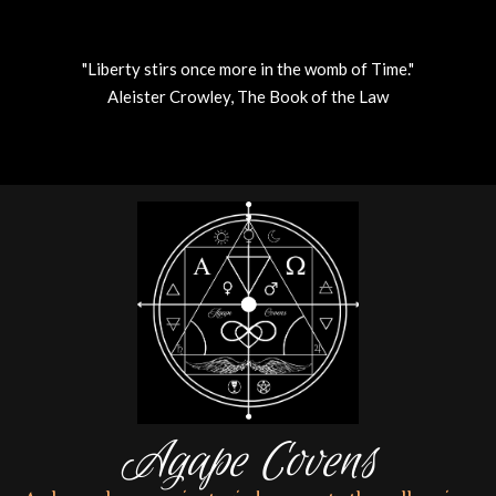
"Liberty stirs once more in the womb of Time."
Aleister Crowley, The Book of the Law
Skip
to
content
Agape Covens