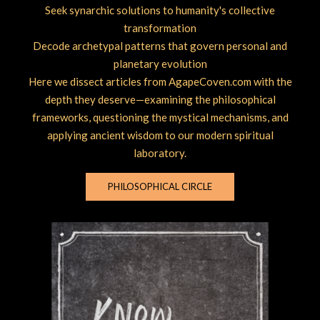
Seek synarchic solutions to humanity's collective
transformation
Decode archetypal patterns that govern personal and
planetary evolution
Here we dissect articles from AgapeCoven.com with the
depth they deserve—examining the philosophical
frameworks, questioning the mystical mechanisms, and
applying ancient wisdom to our modern spiritual
laboratory.
PHILOSOPHICAL CIRCLE