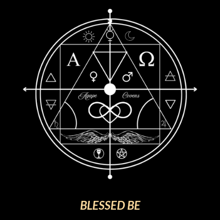
BLESSED BE