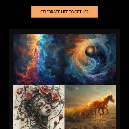
CELEBRATE LIFE TOGETHER