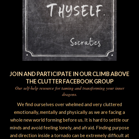
JOIN AND PARTICIPATE IN OUR CLIMB ABOVE
THE CLUTTER FACEBOOK GROUP
Our self-help resource for taming and transforming your inner
dragons.
We find ourselves over whelmed and very cluttered
emotionally, mentally and physically as we are facing a
whole new world forming before us. It is hard to settle our
minds and avoid feeling lonely, and afraid. Finding purpose
and direction inside a tornado can be extremely difficult at