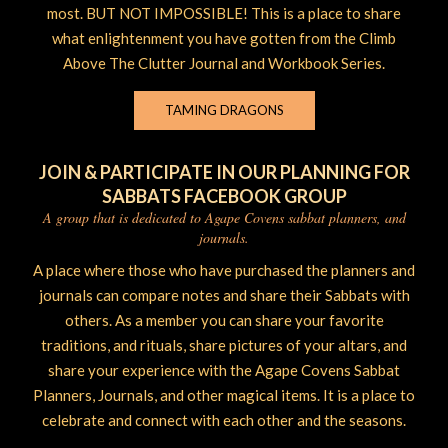
most. BUT NOT IMPOSSIBLE! This is a place to share
what enlightenment you have gotten from the Climb
Above The Clutter Journal and Workbook Series.
TAMING DRAGONS
JOIN & PARTICIPATE IN OUR PLANNING FOR
SABBATS FACEBOOK GROUP
A group that is dedicated to Agape Covens sabbat planners, and
journals.
A place where those who have purchased the planners and
journals can compare notes and share their Sabbats with
others. As a member you can share your favorite
traditions, and rituals, share pictures of your altars, and
share your experience with the Agape Covens Sabbat
Planners, Journals, and other magical items. It is a place to
celebrate and connect with each other and the seasons.