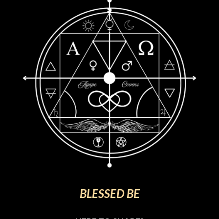
BLESSED BE