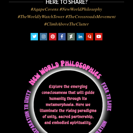
HERE TO SHARE?
#AgapeCovens #NewWorldPhilosophy
#TheWorldlyWatchTower #TheCrossroadsMovement
#ClimbAboveTheClutter