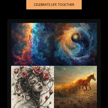
CELEBRATE LIFE TOGETHER