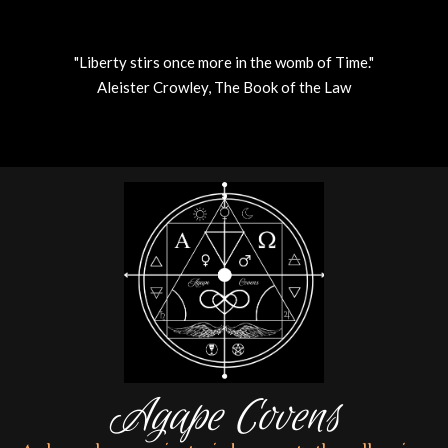
"Liberty stirs once more in the womb of Time."
Aleister Crowley, The Book of the Law
Skip
to
content
Agape Covens