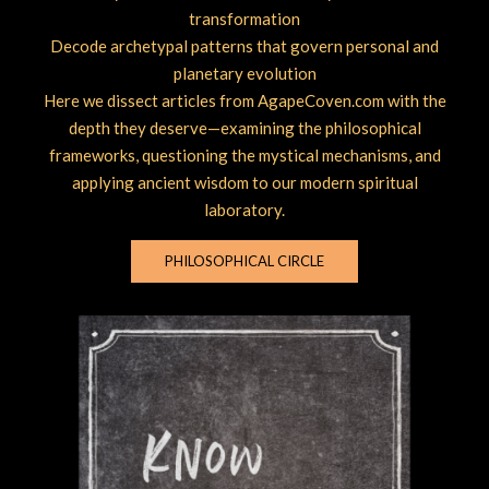
transformation
Decode archetypal patterns that govern personal and
planetary evolution
Here we dissect articles from AgapeCoven.com with the
depth they deserve—examining the philosophical
frameworks, questioning the mystical mechanisms, and
applying ancient wisdom to our modern spiritual
laboratory.
PHILOSOPHICAL CIRCLE