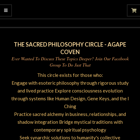
06-
27
THE SACRED PHILOSOPHY CIRCLE - AGAPE
COVEN
Ever Wanted To Discuss These Topics Deeper? Join Our Facebook
Group To Do Just That
This circle exists for those who:
Engage with esoteric philosophy through rigorous study
and lived practice Explore consciousness evolution
through systems like Human Design, Gene Keys, and the I
Ching
Practice sacred alchemy in business, relationships, and
shadow integration Bridge mystical traditions with
contemporary spiritual psychology
Seek synarchic solutions to humanity's collective