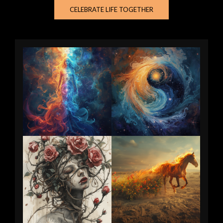
CELEBRATE LIFE TOGETHER