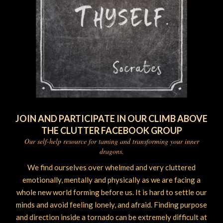
JOIN AND PARTICIPATE IN OUR CLIMB ABOVE
THE CLUTTER FACEBOOK GROUP
Our self-help resource for taming and transforming your inner
dragons.
We find ourselves over whelmed and very cluttered
emotionally, mentally and physically as we are facing a
whole new world forming before us. It is hard to settle our
minds and avoid feeling lonely, and afraid. Finding purpose
and direction inside a tornado can be extremely difficult at