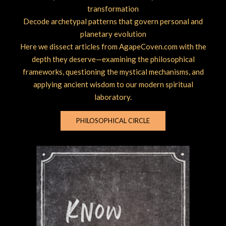
transformation
Decode archetypal patterns that govern personal and
planetary evolution
Here we dissect articles from AgapeCoven.com with the
depth they deserve—examining the philosophical
frameworks, questioning the mystical mechanisms, and
applying ancient wisdom to our modern spiritual
laboratory.
PHILOSOPHICAL CIRCLE