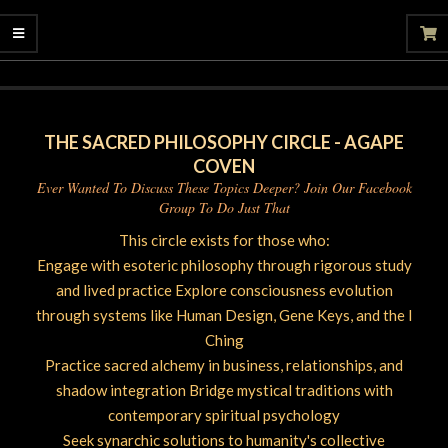
06-
20
THE SACRED PHILOSOPHY CIRCLE - AGAPE
COVEN
Ever Wanted To Discuss These Topics Deeper? Join Our Facebook
Group To Do Just That
This circle exists for those who:
Engage with esoteric philosophy through rigorous study
and lived practice Explore consciousness evolution
through systems like Human Design, Gene Keys, and the I
Ching
Practice sacred alchemy in business, relationships, and
shadow integration Bridge mystical traditions with
contemporary spiritual psychology
Seek synarchic solutions to humanity's collective