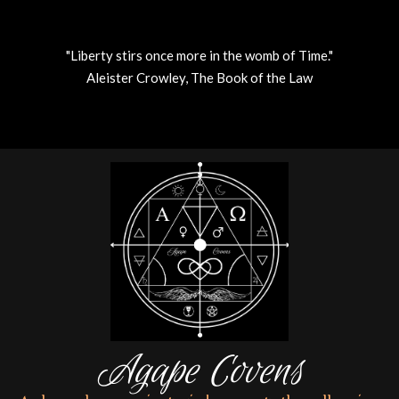
"Liberty stirs once more in the womb of Time."
Aleister Crowley, The Book of the Law
Skip
to
content
Agape Covens