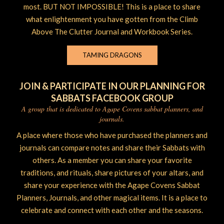
most. BUT NOT IMPOSSIBLE! This is a place to share
what enlightenment you have gotten from the Climb
Above The Clutter Journal and Workbook Series.
TAMING DRAGONS
JOIN & PARTICIPATE IN OUR PLANNING FOR
SABBATS FACEBOOK GROUP
A group that is dedicated to Agape Covens sabbat planners, and
journals.
A place where those who have purchased the planners and
journals can compare notes and share their Sabbats with
others. As a member you can share your favorite
traditions, and rituals, share pictures of your altars, and
share your experience with the Agape Covens Sabbat
Planners, Journals, and other magical items. It is a place to
celebrate and connect with each other and the seasons.