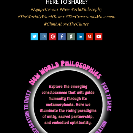
HERE TO SHARE?
#AgapeCovens #NewWorldPhilosophy
#TheWorldlyWatchTower #TheCrossroadsMovement
#ClimbAboveTheClutter