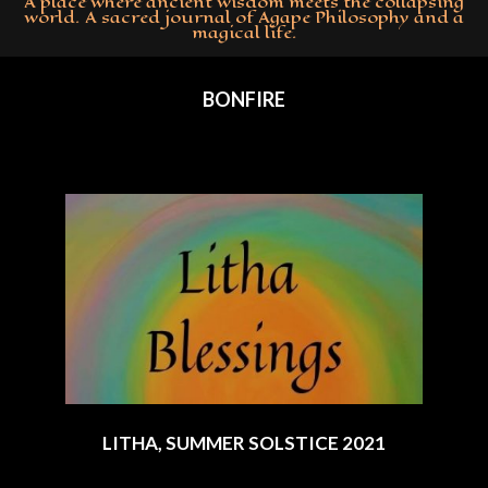
A place where ancient wisdom meets the collapsing
world. A sacred journal of Agape Philosophy and a
magical life.
Primary
Navigation
BONFIRE
Menu
LITHA, SUMMER SOLSTICE 2021
2021-