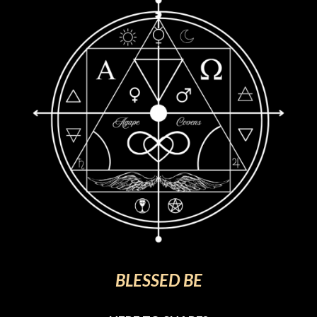
BLESSED BE