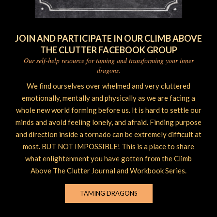
JOIN AND PARTICIPATE IN OUR CLIMB ABOVE
THE CLUTTER FACEBOOK GROUP
Our self-help resource for taming and transforming your inner
dragons.
We find ourselves over whelmed and very cluttered
emotionally, mentally and physically as we are facing a
whole new world forming before us. It is hard to settle our
minds and avoid feeling lonely, and afraid. Finding purpose
and direction inside a tornado can be extremely difficult at
most. BUT NOT IMPOSSIBLE! This is a place to share
what enlightenment you have gotten from the Climb
Above The Clutter Journal and Workbook Series.
TAMING DRAGONS