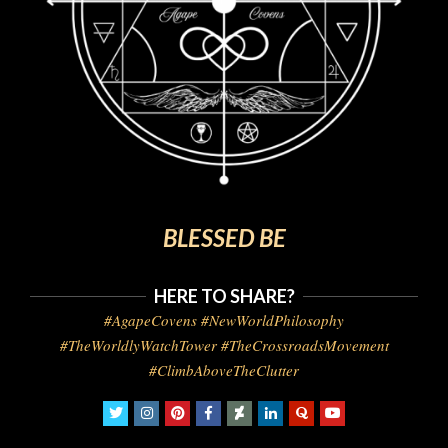
BLESSED BE
HERE TO SHARE?
#AgapeCovens #NewWorldPhilosophy
#TheWorldlyWatchTower #TheCrossroadsMovement
#ClimbAboveTheClutter