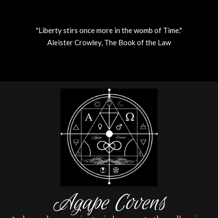
"Liberty stirs once more in the womb of Time."
Aleister Crowley, The Book of the Law
Skip
to
content
Agape Covens