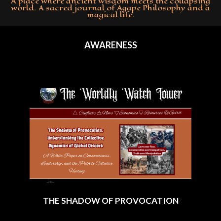
A place where ancient wisdom meets the collapsing
world. A sacred journal of Agape Philosophy and a
magical life.
Primary
Navigation
AWARENESS
Menu
THE SHADOW OF PROVOCATION
2025-