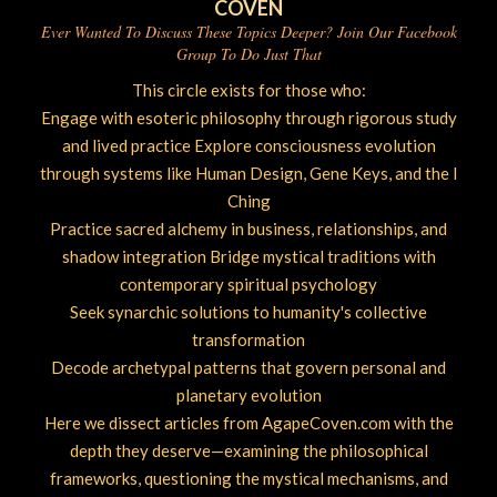
COVEN
Ever Wanted To Discuss These Topics Deeper? Join Our Facebook
Group To Do Just That
This circle exists for those who:
Engage with esoteric philosophy through rigorous study
and lived practice Explore consciousness evolution
through systems like Human Design, Gene Keys, and the I
Ching
Practice sacred alchemy in business, relationships, and
shadow integration Bridge mystical traditions with
contemporary spiritual psychology
Seek synarchic solutions to humanity's collective
transformation
Decode archetypal patterns that govern personal and
planetary evolution
Here we dissect articles from AgapeCoven.com with the
depth they deserve—examining the philosophical
frameworks, questioning the mystical mechanisms, and