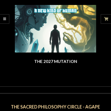
07-
12
THE 2027 MUTATION
2025-
06-
06
THE SACRED PHILOSOPHY CIRCLE - AGAPE