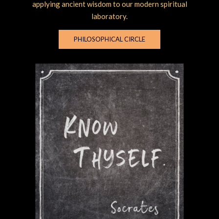
applying ancient wisdom to our modern spiritual
laboratory.
PHILOSOPHICAL CIRCLE