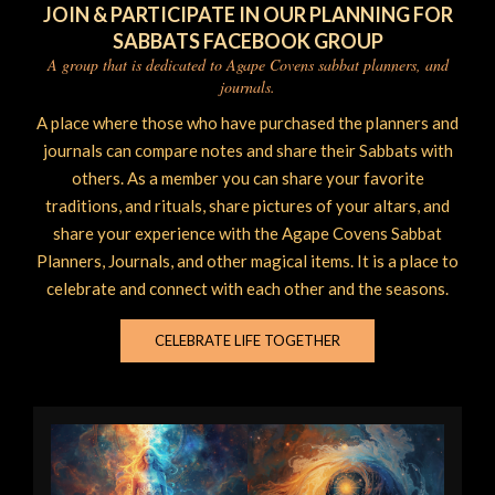
JOIN & PARTICIPATE IN OUR PLANNING FOR
SABBATS FACEBOOK GROUP
A group that is dedicated to Agape Covens sabbat planners, and
journals.
A place where those who have purchased the planners and
journals can compare notes and share their Sabbats with
others. As a member you can share your favorite
traditions, and rituals, share pictures of your altars, and
share your experience with the Agape Covens Sabbat
Planners, Journals, and other magical items. It is a place to
celebrate and connect with each other and the seasons.
CELEBRATE LIFE TOGETHER