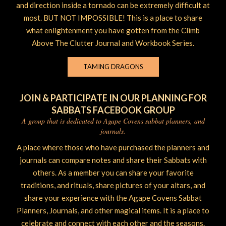
and direction inside a tornado can be extremely difficult at
most. BUT NOT IMPOSSIBLE! This is a place to share
what enlightenment you have gotten from the Climb
Above The Clutter Journal and Workbook Series.
TAMING DRAGONS
JOIN & PARTICIPATE IN OUR PLANNING FOR
SABBATS FACEBOOK GROUP
A group that is dedicated to Agape Covens sabbat planners, and
journals.
A place where those who have purchased the planners and
journals can compare notes and share their Sabbats with
others. As a member you can share your favorite
traditions, and rituals, share pictures of your altars, and
share your experience with the Agape Covens Sabbat
Planners, Journals, and other magical items. It is a place to
celebrate and connect with each other and the seasons.