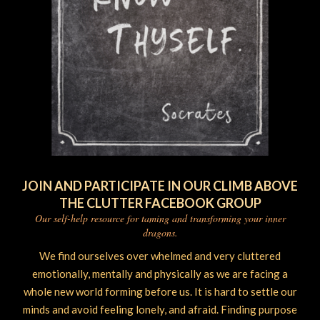
JOIN AND PARTICIPATE IN OUR CLIMB ABOVE
THE CLUTTER FACEBOOK GROUP
Our self-help resource for taming and transforming your inner
dragons.
We find ourselves over whelmed and very cluttered
emotionally, mentally and physically as we are facing a
whole new world forming before us. It is hard to settle our
minds and avoid feeling lonely, and afraid. Finding purpose