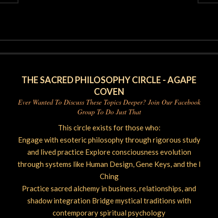
2026-
06-
09
THE SACRED PHILOSOPHY CIRCLE - AGAPE
COVEN
Ever Wanted To Discuss These Topics Deeper? Join Our Facebook
Group To Do Just That
This circle exists for those who:
Engage with esoteric philosophy through rigorous study
and lived practice Explore consciousness evolution
through systems like Human Design, Gene Keys, and the I
Ching
Practice sacred alchemy in business, relationships, and
shadow integration Bridge mystical traditions with
contemporary spiritual psychology