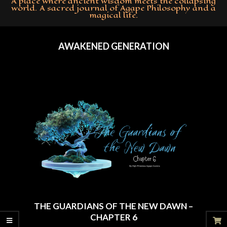
A place where ancient wisdom meets the collapsing
world. A sacred journal of Agape Philosophy and a
magical life.
Primary
Navigation
AWAKENED GENERATION
Menu
THE GUARDIANS OF THE NEW DAWN –
CHAPTER 6