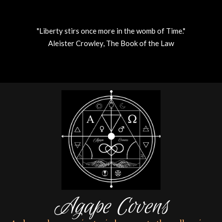
"Liberty stirs once more in the womb of Time."
Aleister Crowley, The Book of the Law
Skip
to
content
Agape Covens