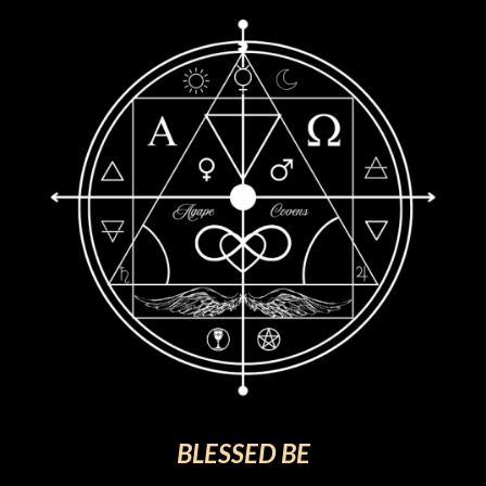
BLESSED BE