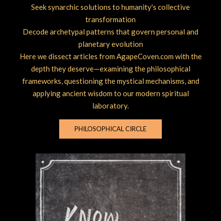
Seek synarchic solutions to humanity's collective
transformation
Decode archetypal patterns that govern personal and
planetary evolution
Here we dissect articles from AgapeCoven.com with the
depth they deserve—examining the philosophical
frameworks, questioning the mystical mechanisms, and
applying ancient wisdom to our modern spiritual
laboratory.
PHILOSOPHICAL CIRCLE