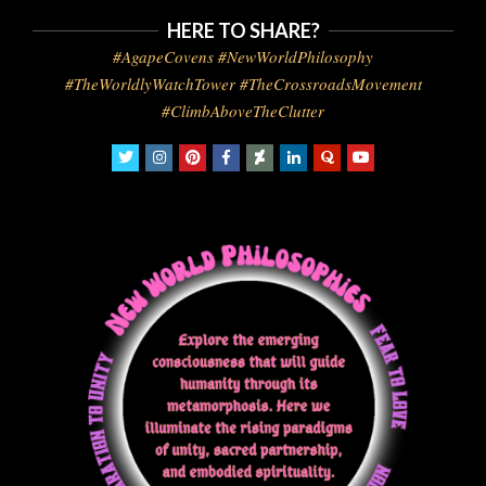
HERE TO SHARE?
#AgapeCovens #NewWorldPhilosophy
#TheWorldlyWatchTower #TheCrossroadsMovement
#ClimbAboveTheClutter