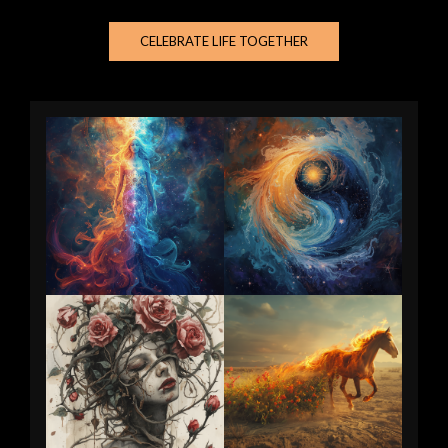
CELEBRATE LIFE TOGETHER