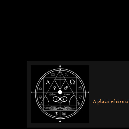
Skip
to
content
A place where a