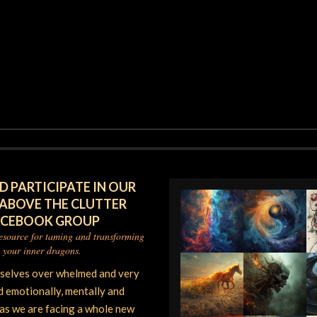
D PARTICIPATE IN OUR
 ABOVE THE CLUTTER
ACEBOOK GROUP
resource for taming and transforming
your inner dragons.
rselves over whelmed and very
d emotionally, mentally and
 as we are facing a whole new