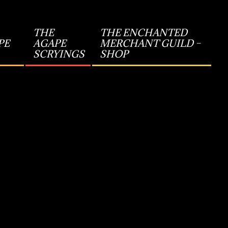
THE
THE ENCHANTED
PE
AGAPE
MERCHANT GUILD –
SCRYINGS
SHOP