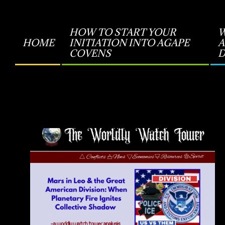
HOW TO START YOUR
W
HOME
INITIATION INTO AGAPE
A
Primary
COVENS
D
Navigation
Menu