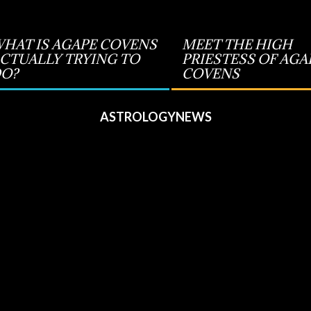
HAT IS AGAPE COVENS
MEET THE HIGH
CTUALLY TRYING TO
PRIESTESS OF AGA
O?
COVENS
ASTROLOGYNEWS