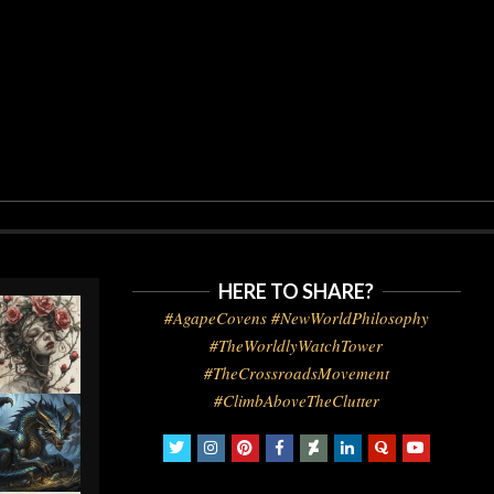
HERE TO SHARE?
#AgapeCovens #NewWorldPhilosophy
#TheWorldlyWatchTower
#TheCrossroadsMovement
#ClimbAboveTheClutter