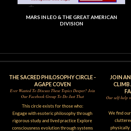
MARS IN LEO & THE GREAT AMERICAN
DIVISION
2025-
06-
26
THE SACRED PHILOSOPHY CIRCLE -
JOIN AN
AGAPE COVEN
CLIMB
Ever Wanted To Discuss These Topics Deeper? Join
F
Our Facebook Group To Do Just That
Our self-help 
This circle exists for those who:
We find ou
Engage with esoteric philosophy through
cluttere
rigorous study and lived practice Explore
physically
consciousness evolution through systems