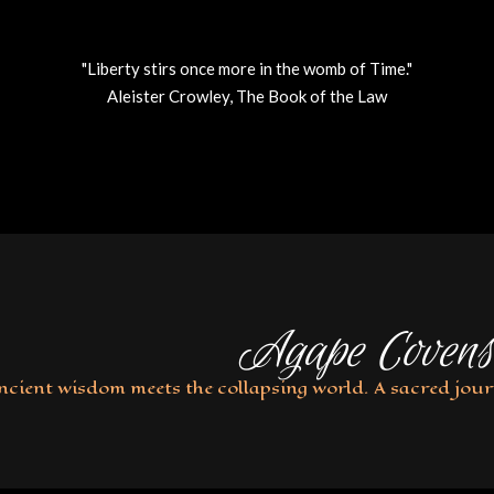
"Liberty stirs once more in the womb of Time."
Aleister Crowley, The Book of the Law
Agape Covens
ncient wisdom meets the collapsing world. A sacred jour