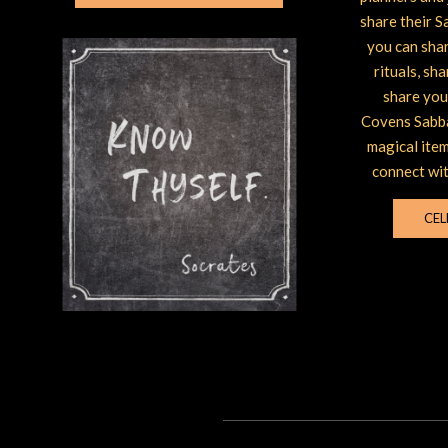
share their S
you can shar
rituals, sh
share you
Covens Sabba
magical item
connect wit
CEL