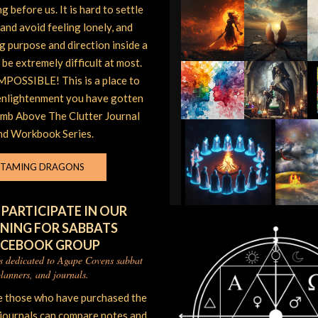
 before us. It is hard to settle
and avoid feeling lonely, and
ng purpose and direction inside a
be extremely difficult at most.
POSSIBLE! This is a place to
enlightenment you have gotten
imb Above The Clutter Journal
nd Workbook Series.
TAMING DRAGONS
 PARTICIPATE IN OUR
NING FOR SABBATS
ACEBOOK GROUP
is dedicated to Agape Covens sabbat
lanners, and journals.
e those who have purchased the
 journals can compare notes and