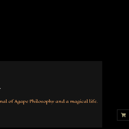
nal of Agape Philosophy and a magical life.