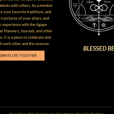
abbats with others. As a member
e your favorite traditions, and
are pictures of your altars, and
r experience with the Agape
t Planners, Journals, and other
s. It is a place to celebrate and
h each other and the seasons.
BLESSED B
EBRATE LIFE TOGETHER
Sacred Privacy Policy
Designed using
Unos Premium
. Powered by
WordPress
.