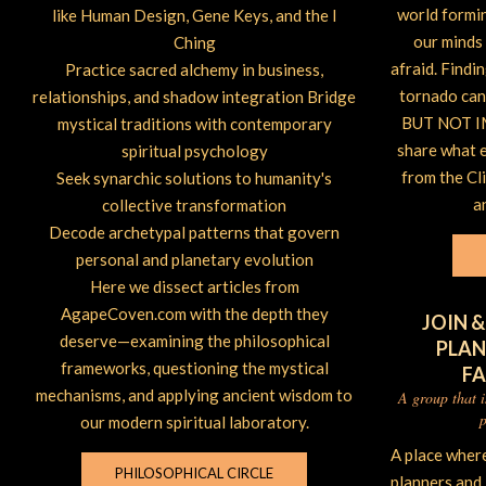
world forming
like Human Design, Gene Keys, and the I
our minds 
Ching
afraid. Findi
Practice sacred alchemy in business,
tornado can 
relationships, and shadow integration Bridge
BUT NOT IM
mystical traditions with contemporary
share what 
spiritual psychology
from the Cl
Seek synarchic solutions to humanity's
a
collective transformation
Decode archetypal patterns that govern
personal and planetary evolution
Here we dissect articles from
AgapeCoven.com with the depth they
JOIN &
deserve—examining the philosophical
PLAN
frameworks, questioning the mystical
F
mechanisms, and applying ancient wisdom to
A group that 
p
our modern spiritual laboratory.
A place wher
PHILOSOPHICAL CIRCLE
planners and