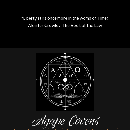
"Liberty stirs once more in the womb of Time."
Aleister Crowley, The Book of the Law
Skip
to
content
Agape Covens