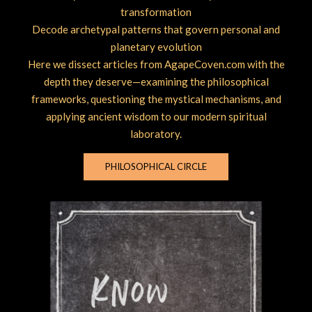
transformation
Decode archetypal patterns that govern personal and
planetary evolution
Here we dissect articles from AgapeCoven.com with the
depth they deserve—examining the philosophical
frameworks, questioning the mystical mechanisms, and
applying ancient wisdom to our modern spiritual
laboratory.
PHILOSOPHICAL CIRCLE