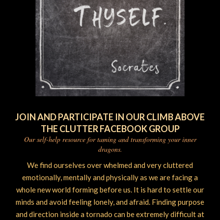
JOIN AND PARTICIPATE IN OUR CLIMB ABOVE
THE CLUTTER FACEBOOK GROUP
Our self-help resource for taming and transforming your inner
dragons.
We find ourselves over whelmed and very cluttered
emotionally, mentally and physically as we are facing a
whole new world forming before us. It is hard to settle our
minds and avoid feeling lonely, and afraid. Finding purpose
and direction inside a tornado can be extremely difficult at