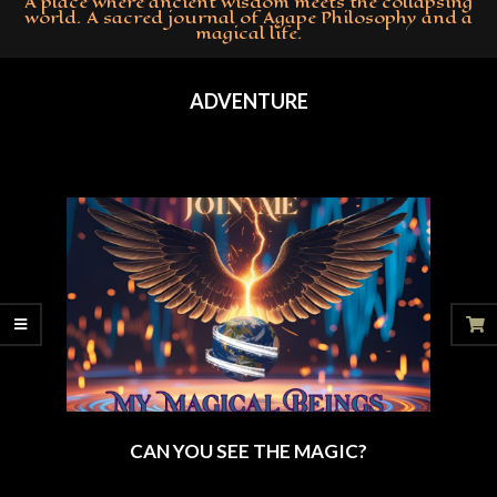
A place where ancient wisdom meets the collapsing
world. A sacred journal of Agape Philosophy and a
magical life.
Primary
Navigation
ADVENTURE
Menu
CAN YOU SEE THE MAGIC?
2025-