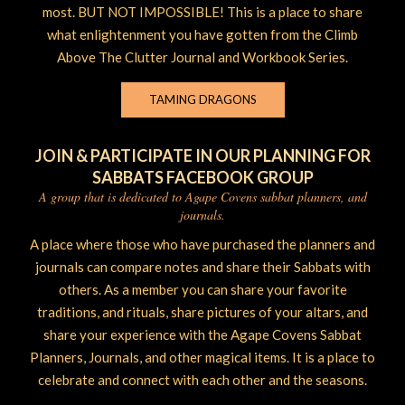
most. BUT NOT IMPOSSIBLE! This is a place to share
what enlightenment you have gotten from the Climb
Above The Clutter Journal and Workbook Series.
TAMING DRAGONS
JOIN & PARTICIPATE IN OUR PLANNING FOR
SABBATS FACEBOOK GROUP
A group that is dedicated to Agape Covens sabbat planners, and
journals.
A place where those who have purchased the planners and
journals can compare notes and share their Sabbats with
others. As a member you can share your favorite
traditions, and rituals, share pictures of your altars, and
share your experience with the Agape Covens Sabbat
Planners, Journals, and other magical items. It is a place to
celebrate and connect with each other and the seasons.