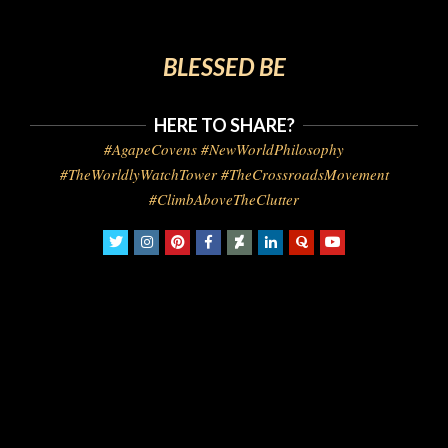
BLESSED BE
HERE TO SHARE?
#AgapeCovens #NewWorldPhilosophy
#TheWorldlyWatchTower #TheCrossroadsMovement
#ClimbAboveTheClutter