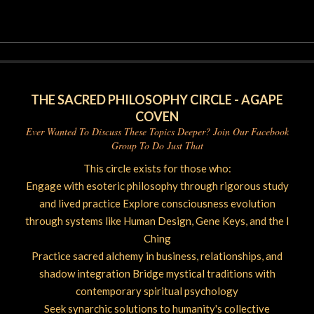
06-
23
THE SACRED PHILOSOPHY CIRCLE - AGAPE
COVEN
Ever Wanted To Discuss These Topics Deeper? Join Our Facebook
Group To Do Just That
This circle exists for those who:
Engage with esoteric philosophy through rigorous study
and lived practice Explore consciousness evolution
through systems like Human Design, Gene Keys, and the I
Ching
Practice sacred alchemy in business, relationships, and
shadow integration Bridge mystical traditions with
contemporary spiritual psychology
Seek synarchic solutions to humanity's collective