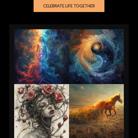
CELEBRATE LIFE TOGETHER