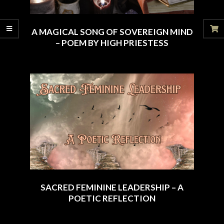
A MAGICAL SONG OF SOVEREIGN MIND
– POEM BY HIGH PRIESTESS
2025-
08-
17
SACRED FEMININE LEADERSHIP – A
POETIC REFLECTION
2025-
07-