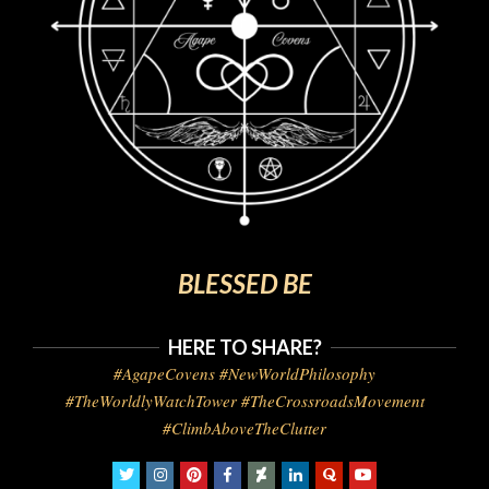
BLESSED BE
HERE TO SHARE?
#AgapeCovens #NewWorldPhilosophy
#TheWorldlyWatchTower #TheCrossroadsMovement
#ClimbAboveTheClutter