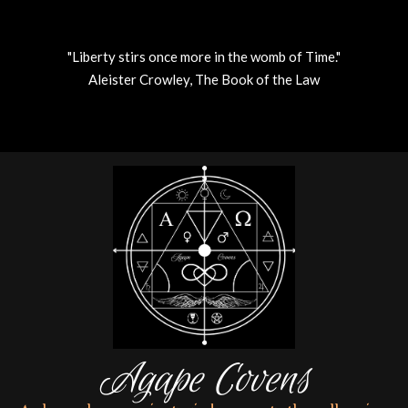
"Liberty stirs once more in the womb of Time."
Aleister Crowley, The Book of the Law
Skip
to
content
Agape Covens