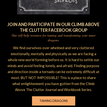
JOIN AND PARTICIPATE IN OUR CLIMB ABOVE
THE CLUTTER FACEBOOK GROUP
Our self-help resource for taming and transforming your inner
dragons.
We find ourselves over whelmed and very cluttered
emotionally, mentally and physically as we are facing a
whole new world forming before us. It is hard to settle our
minds and avoid feeling lonely, and afraid. Finding purpose
and direction inside a tornado can be extremely difficult at
most. BUT NOT IMPOSSIBLE! This is a place to share
what enlightenment you have gotten from the Climb
Above The Clutter Journal and Workbook Series.
TAMING DRAGONS