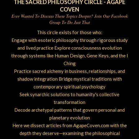
THE SACRED PHILOSOPHY CIRCLE - AGAPE
COVEN
Ever Wanted To Discuss These Topics Deeper? Join Our Facebook
Group To Do Just That
This circle exists for those who:
Engage with esoteric philosophy through rigorous study
and lived practice Explore consciousness evolution
through systems like Human Design, Gene Keys, and the I
Ching
Practice sacred alchemy in business, relationships, and
shadow integration Bridge mystical traditions with
contemporary spiritual psychology
Seek synarchic solutions to humanity's collective
transformation
Decode archetypal patterns that govern personal and
planetary evolution
Here we dissect articles from AgapeCoven.com with the
depth they deserve—examining the philosophical