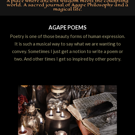
A place where ancient wisdom meets the collapsing
world. A sacred journal of Agape Philosophy and a
magical life.
Primary
Navigation
AGAPE POEMS
Menu
Poetry is one of those beauty forms of human expression.
It is such a musical way to say what we are wanting to
convey. Sometimes I just get a notion to write a poem or
two. And other times I get so inspired by other poetry.