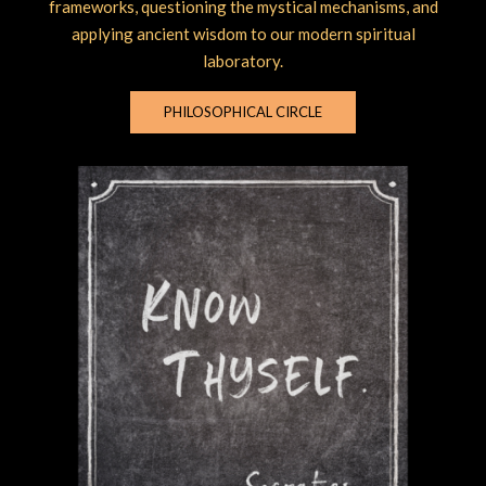
frameworks, questioning the mystical mechanisms, and
applying ancient wisdom to our modern spiritual
laboratory.
PHILOSOPHICAL CIRCLE