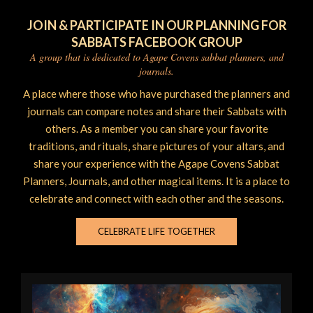
JOIN & PARTICIPATE IN OUR PLANNING FOR
SABBATS FACEBOOK GROUP
A group that is dedicated to Agape Covens sabbat planners, and
journals.
A place where those who have purchased the planners and
journals can compare notes and share their Sabbats with
others. As a member you can share your favorite
traditions, and rituals, share pictures of your altars, and
share your experience with the Agape Covens Sabbat
Planners, Journals, and other magical items. It is a place to
celebrate and connect with each other and the seasons.
CELEBRATE LIFE TOGETHER